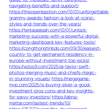
navigating-benefits-and-support/
https://theopenbastion.com/10/01/unforgettable
grammy-awards-fashion-a-look-at-iconic-
styles-and-trends-over-the-years/
https://terkaiaqiqah.com/10/01/unlock-
marketing-success-with-a-powerful-digital-
marketing-dashboard-key-features-tools/
https://congthongtinbds.com/09/30/easiest-
country-to-get-permanent-residency-in-
europe-without-investment-top-picks/
https://wzos9.com/2025/ai-taylor-swift-
photos-merging-music-and-chiefs-magic-
in-stunning-visuals/
https://megagame-
mvp.com/2025/is-buying-silver-a-good-
investment-pros-cons-and-key-insights-
for-savvy-investors/
https://abna-
mattar.com/lastest-trends/10/