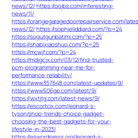
news/12/
https://oojbs.com/interesting-
news/11/
https://orangegaragedoorrepairservice.com/lates
news/12/
https://sophieliddiard.com/?p=24
https://sogutgunbatimi.com/?p=25
https://shabixiaoshuo.com/?p=25
https://mcwjf.com/?p=24
https://mdjgcjx.com/03/12/find-trusted-
pcm-programming-near-me-for-
performance-reliability/
https://www357648.com/latest-updates/9/
https://www506gp.com/latest/9/
https://wxtjtg.com/latest-news/9/
https://escortcix.com/leonard-s-
tyson/shop-trends-choice-gadget-
choosing-the-best-gadgets-for-your-
lifestyle-in-2023/
https://eswordpress.org/leonard-s-