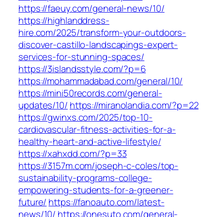
https://faeuy.com/general-news/10/
https://highlanddress-
hire.com/2025/transform-your-outdoors-
discover-castillo-landscapings-expert-
services-for-stunning-spaces/
https://3islandsstyle.com/?p=6
https://mohammadabad.com/general/10/
https://mini50records.com/general-
updates/10/
https://miranolandia.com/?p=22
https://gwinxs.com/2025/top-10-
cardiovascular-fitness-activities-for-a-
healthy-heart-and-active-lifestyle/
https://xahxdd.com/?p=33
https://3157m.com/joseph-c-coles/top-
sustainability-programs-college-
empowering-students-for-a-greener-
future/
https://fanoauto.com/latest-
news/10/
https://onesuto.com/general-