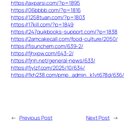
https://axparsi.com/?p=1895
https://06bbbb.com/?p=1816
https://1258tuan.com/?p=1803
https://17kill.com/?p=1849
https://247quikbooks-support.com/?p=1838
https://2amcakecall.com/food-culture/2050/
https://fisunchem.com/639-2/
https://fjhxpw.com/643-2/
https://fjnh.net/general-news/633/
https://fjylzf.com/2025/10/634/
https://fkh238.com/pmp_admin_k1vt678d/636/
←
Previous Post
Next Post
→