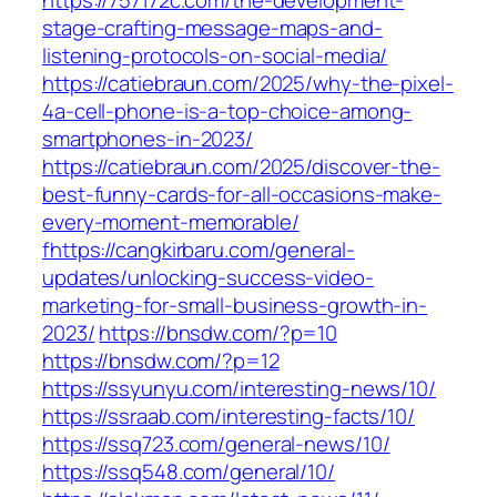
https://757172c.com/the-development-
stage-crafting-message-maps-and-
listening-protocols-on-social-media/
https://catiebraun.com/2025/why-the-pixel-
4a-cell-phone-is-a-top-choice-among-
smartphones-in-2023/
https://catiebraun.com/2025/discover-the-
best-funny-cards-for-all-occasions-make-
every-moment-memorable/
fhttps://cangkirbaru.com/general-
updates/unlocking-success-video-
marketing-for-small-business-growth-in-
2023/
https://bnsdw.com/?p=10
https://bnsdw.com/?p=12
https://ssyunyu.com/interesting-news/10/
https://ssraab.com/interesting-facts/10/
https://ssq723.com/general-news/10/
https://ssq548.com/general/10/