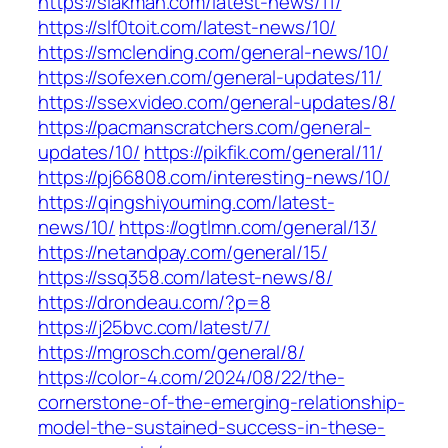
https://slakman.com/latest-news/11/
https://slf0toit.com/latest-news/10/
https://smclending.com/general-news/10/
https://sofexen.com/general-updates/11/
https://ssexvideo.com/general-updates/8/
https://pacmanscratchers.com/general-
updates/10/
https://pikfik.com/general/11/
https://pj66808.com/interesting-news/10/
https://qingshiyouming.com/latest-
news/10/
https://ogtlmn.com/general/13/
https://netandpay.com/general/15/
https://ssq358.com/latest-news/8/
https://drondeau.com/?p=8
https://j25bvc.com/latest/7/
https://mgrosch.com/general/8/
https://color-4.com/2024/08/22/the-
cornerstone-of-the-emerging-relationship-
model-the-sustained-success-in-these-