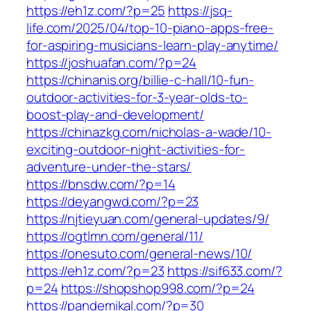
https://eh1z.com/?p=25
https://jsq-
life.com/2025/04/top-10-piano-apps-free-
for-aspiring-musicians-learn-play-anytime/
https://joshuafan.com/?p=24
https://chinanis.org/billie-c-hall/10-fun-
outdoor-activities-for-3-year-olds-to-
boost-play-and-development/
https://chinazkg.com/nicholas-a-wade/10-
exciting-outdoor-night-activities-for-
adventure-under-the-stars/
https://bnsdw.com/?p=14
https://deyangwd.com/?p=23
https://njtieyuan.com/general-updates/9/
https://ogtlmn.com/general/11/
https://onesuto.com/general-news/10/
https://eh1z.com/?p=23
https://sif633.com/?
p=24
https://shopshop998.com/?p=24
https://pandemikal.com/?p=30