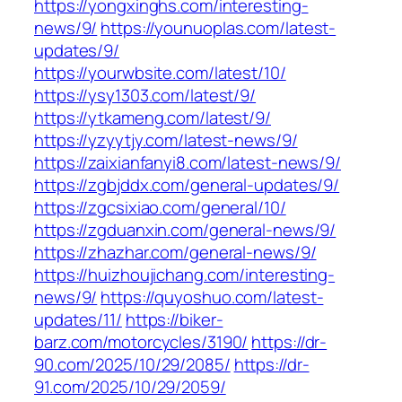
https://yongxinghs.com/interesting-
news/9/
https://younuoplas.com/latest-
updates/9/
https://yourwbsite.com/latest/10/
https://ysy1303.com/latest/9/
https://ytkameng.com/latest/9/
https://yzyytjy.com/latest-news/9/
https://zaixianfanyi8.com/latest-news/9/
https://zgbjddx.com/general-updates/9/
https://zgcsixiao.com/general/10/
https://zgduanxin.com/general-news/9/
https://zhazhar.com/general-news/9/
https://huizhoujichang.com/interesting-
news/9/
https://quyoshuo.com/latest-
updates/11/
https://biker-
barz.com/motorcycles/3190/
https://dr-
90.com/2025/10/29/2085/
https://dr-
91.com/2025/10/29/2059/