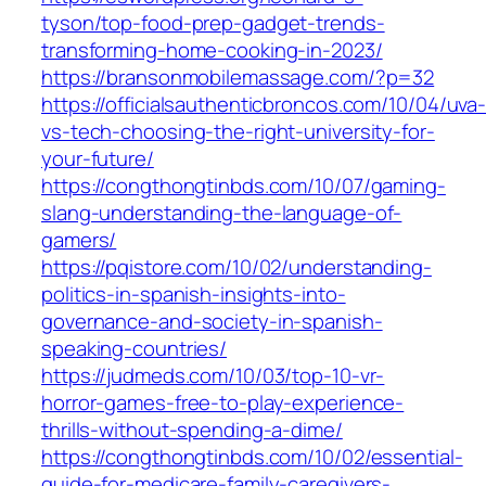
tyson/top-food-prep-gadget-trends-
transforming-home-cooking-in-2023/
https://bransonmobilemassage.com/?p=32
https://officialsauthenticbroncos.com/10/04/uva
vs-tech-choosing-the-right-university-for-
your-future/
https://congthongtinbds.com/10/07/gaming-
slang-understanding-the-language-of-
gamers/
https://pqistore.com/10/02/understanding-
politics-in-spanish-insights-into-
governance-and-society-in-spanish-
speaking-countries/
https://judmeds.com/10/03/top-10-vr-
horror-games-free-to-play-experience-
thrills-without-spending-a-dime/
https://congthongtinbds.com/10/02/essential-
guide-for-medicare-family-caregivers-