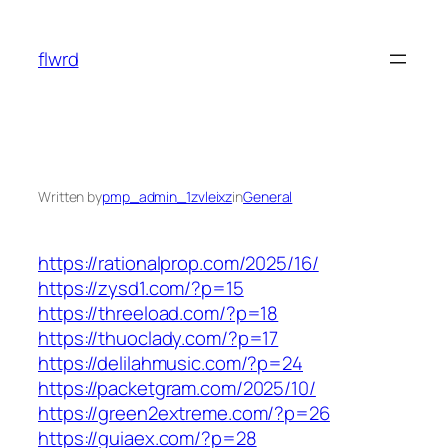
Skip
to
flwrd
content
Written by
pmp_admin_1zvleixz
in
General
https://rationalprop.com/2025/16/
https://zysd1.com/?p=15
https://threeload.com/?p=18
https://thuoclady.com/?p=17
https://delilahmusic.com/?p=24
https://packetgram.com/2025/10/
https://green2extreme.com/?p=26
https://guiaex.com/?p=28