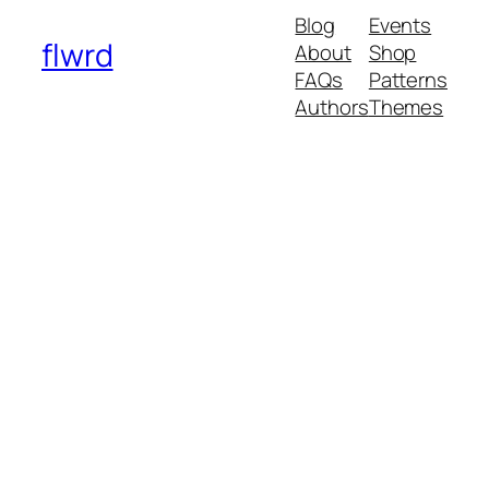
Blog
Events
flwrd
About
Shop
FAQs
Patterns
Authors
Themes