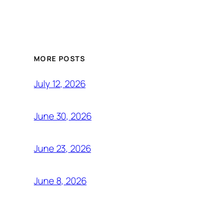
MORE POSTS
July 12, 2026
June 30, 2026
June 23, 2026
June 8, 2026