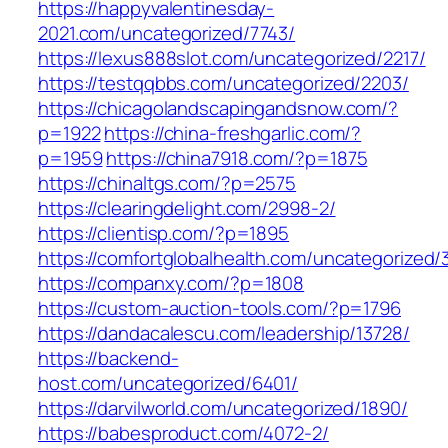
https://happyvalentinesday-
2021.com/uncategorized/7743/
https://lexus888slot.com/uncategorized/2217/
https://testqqbbs.com/uncategorized/2203/
https://chicagolandscapingandsnow.com/?
p=1922
https://china-freshgarlic.com/?
p=1959
https://china7918.com/?p=1875
https://chinaltgs.com/?p=2575
https://clearingdelight.com/2998-2/
https://clientisp.com/?p=1895
https://comfortglobalhealth.com/uncategorized/
https://companxy.com/?p=1808
https://custom-auction-tools.com/?p=1796
https://dandacalescu.com/leadership/13728/
https://backend-
host.com/uncategorized/6401/
https://darvilworld.com/uncategorized/1890/
https://babesproduct.com/4072-2/