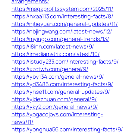
arrangements/
https://megaprofitssystem.com/2025/11/
https://hxaa113.com/interesting-facts/8/
https://njtieyuan.com/general-updates/11/
https://nbjingwang.com/latest-news/12/
https://myiugo.com/general-trends/13/
https://i8inn.com/latest-news/9/
https://imediamatrix.com/latest/10/
https://istudy233.com/interesting-facts/9/
https://xzctwh.com/general/9/
https://yby134.com/general-news/9/
https://yd3485.com/interesting-facts/9/
https://yhse11.com/general-updates/9/
https://yidezhuan.com/general/9/
https://yky2.com/general-news/9/
https://yogacojoys.com/interesting-
news/11/
https://yonghua56.com/interesting-facts/9/