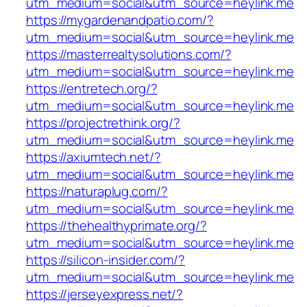
utm_medium=social&utm_source=heylink.me
https://mygardenandpatio.com/?
utm_medium=social&utm_source=heylink.me
https://masterrealtysolutions.com/?
utm_medium=social&utm_source=heylink.me
https://entretech.org/?
utm_medium=social&utm_source=heylink.me
https://projectrethink.org/?
utm_medium=social&utm_source=heylink.me
https://axiumtech.net/?
utm_medium=social&utm_source=heylink.me
https://naturaplug.com/?
utm_medium=social&utm_source=heylink.me
https://thehealthyprimate.org/?
utm_medium=social&utm_source=heylink.me
https://silicon-insider.com/?
utm_medium=social&utm_source=heylink.me
https://jerseyexpress.net/?