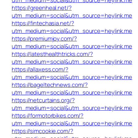
utm_medium=social&utm_source=heylink.me
https://greenheal.net/?
utm_medium=social&utm_source=heylink.me
https://fintechasia.net/?
utm_medium=social&utm_source=heylink.me
https://premiumjoy.com/?
utm_medium=social&utm_source=heylink.me
https://latesthealthtricks.com/?
utm_medium=social&utm_source=heylink.me
https://allaxess.com/?
utm_medium=social&utm_source=heylink.me
https://bageltechnews.com/?
utm_medium=social&utm_source=heylink.me
https://netcurtains.org/?
utm_medium=social&utm_source=heylink.me
https://formotorbikes.com/?
utm_medium=social&utm_source=heylink.me
https://simcookie.com/?