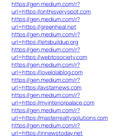
https://gen.medium.com/r?
url=https://onthisveryspot.com
https://gen.medium.com/r?
url=https://greenheal.net
https://gen.medium.com/r?
url=https://letsbuildup.org
https://gen.medium.com/r?
url=https://webtosociety.com
https://gen.medium.com/r?
url=https://lovelolablog.com
https://gen.medium.com/r?
url=https://avstarnews.com
https://gen.medium.com/r?
url=https://myinteriorpalace.com
https://gen.medium.com/r?
url=https://masterrealtysolutions.com
https://gen.medium.com/r?
url=https://innewstoday.net