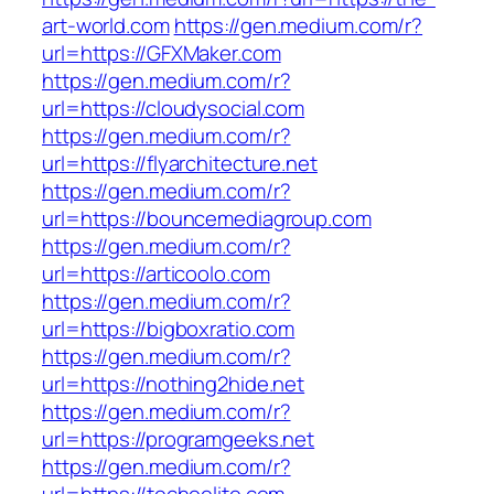
art-world.com
https://gen.medium.com/r?
url=https://GFXMaker.com
https://gen.medium.com/r?
url=https://cloudysocial.com
https://gen.medium.com/r?
url=https://flyarchitecture.net
https://gen.medium.com/r?
url=https://bouncemediagroup.com
https://gen.medium.com/r?
url=https://articoolo.com
https://gen.medium.com/r?
url=https://bigboxratio.com
https://gen.medium.com/r?
url=https://nothing2hide.net
https://gen.medium.com/r?
url=https://programgeeks.net
https://gen.medium.com/r?