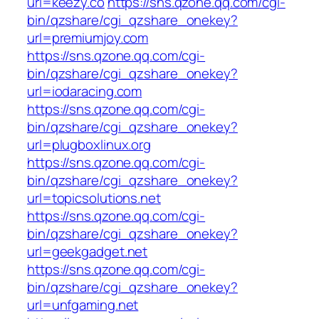
url=keezy.co
https://sns.qzone.qq.com/cgi-
bin/qzshare/cgi_qzshare_onekey?
url=premiumjoy.com
https://sns.qzone.qq.com/cgi-
bin/qzshare/cgi_qzshare_onekey?
url=iodaracing.com
https://sns.qzone.qq.com/cgi-
bin/qzshare/cgi_qzshare_onekey?
url=plugboxlinux.org
https://sns.qzone.qq.com/cgi-
bin/qzshare/cgi_qzshare_onekey?
url=topicsolutions.net
https://sns.qzone.qq.com/cgi-
bin/qzshare/cgi_qzshare_onekey?
url=geekgadget.net
https://sns.qzone.qq.com/cgi-
bin/qzshare/cgi_qzshare_onekey?
url=unfgaming.net