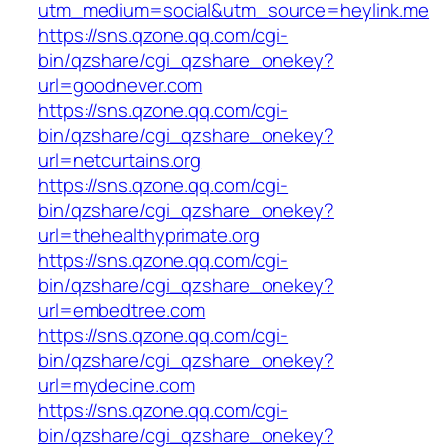
utm_medium=social&utm_source=heylink.me
https://sns.qzone.qq.com/cgi-
bin/qzshare/cgi_qzshare_onekey?
url=goodnever.com
https://sns.qzone.qq.com/cgi-
bin/qzshare/cgi_qzshare_onekey?
url=netcurtains.org
https://sns.qzone.qq.com/cgi-
bin/qzshare/cgi_qzshare_onekey?
url=thehealthyprimate.org
https://sns.qzone.qq.com/cgi-
bin/qzshare/cgi_qzshare_onekey?
url=embedtree.com
https://sns.qzone.qq.com/cgi-
bin/qzshare/cgi_qzshare_onekey?
url=mydecine.com
https://sns.qzone.qq.com/cgi-
bin/qzshare/cgi_qzshare_onekey?