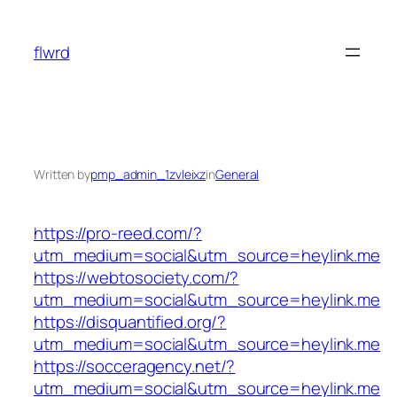
Skip
to
flwrd
content
Written by
pmp_admin_1zvleixz
in
General
https://pro-reed.com/?
utm_medium=social&utm_source=heylink.me
https://webtosociety.com/?
utm_medium=social&utm_source=heylink.me
https://disquantified.org/?
utm_medium=social&utm_source=heylink.me
https://socceragency.net/?
utm_medium=social&utm_source=heylink.me