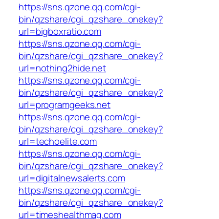
https://sns.qzone.qq.com/cgi-
bin/qzshare/cgi_qzshare_onekey?
url=bigboxratio.com
https://sns.qzone.qq.com/cgi-
bin/qzshare/cgi_qzshare_onekey?
url=nothing2hide.net
https://sns.qzone.qq.com/cgi-
bin/qzshare/cgi_qzshare_onekey?
url=programgeeks.net
https://sns.qzone.qq.com/cgi-
bin/qzshare/cgi_qzshare_onekey?
url=techoelite.com
https://sns.qzone.qq.com/cgi-
bin/qzshare/cgi_qzshare_onekey?
url=digitalnewsalerts.com
https://sns.qzone.qq.com/cgi-
bin/qzshare/cgi_qzshare_onekey?
url=timeshealthmag.com