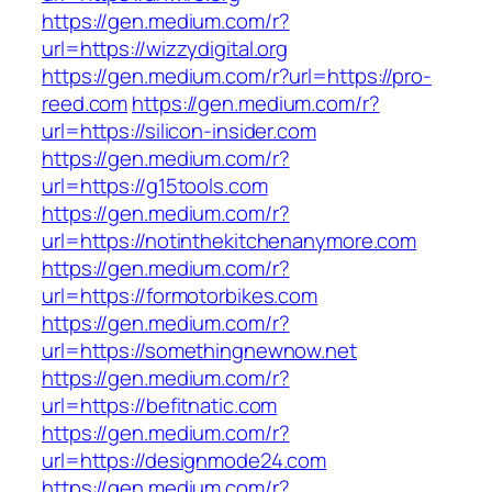
https://gen.medium.com/r?
url=https://wizzydigital.org
https://gen.medium.com/r?url=https://pro-
reed.com
https://gen.medium.com/r?
url=https://silicon-insider.com
https://gen.medium.com/r?
url=https://g15tools.com
https://gen.medium.com/r?
url=https://notinthekitchenanymore.com
https://gen.medium.com/r?
url=https://formotorbikes.com
https://gen.medium.com/r?
url=https://somethingnewnow.net
https://gen.medium.com/r?
url=https://befitnatic.com
https://gen.medium.com/r?
url=https://designmode24.com
https://gen.medium.com/r?