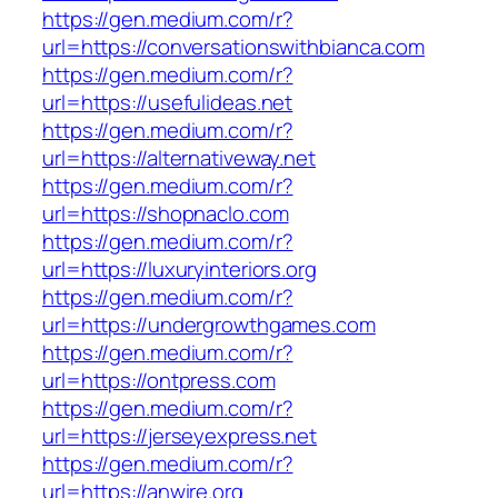
https://gen.medium.com/r?
url=https://conversationswithbianca.com
https://gen.medium.com/r?
url=https://usefulideas.net
https://gen.medium.com/r?
url=https://alternativeway.net
https://gen.medium.com/r?
url=https://shopnaclo.com
https://gen.medium.com/r?
url=https://luxuryinteriors.org
https://gen.medium.com/r?
url=https://undergrowthgames.com
https://gen.medium.com/r?
url=https://ontpress.com
https://gen.medium.com/r?
url=https://jerseyexpress.net
https://gen.medium.com/r?
url=https://anwire.org