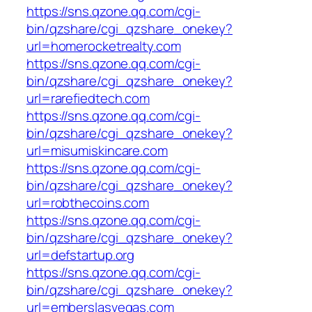
https://sns.qzone.qq.com/cgi-
bin/qzshare/cgi_qzshare_onekey?
url=homerocketrealty.com
https://sns.qzone.qq.com/cgi-
bin/qzshare/cgi_qzshare_onekey?
url=rarefiedtech.com
https://sns.qzone.qq.com/cgi-
bin/qzshare/cgi_qzshare_onekey?
url=misumiskincare.com
https://sns.qzone.qq.com/cgi-
bin/qzshare/cgi_qzshare_onekey?
url=robthecoins.com
https://sns.qzone.qq.com/cgi-
bin/qzshare/cgi_qzshare_onekey?
url=defstartup.org
https://sns.qzone.qq.com/cgi-
bin/qzshare/cgi_qzshare_onekey?
url=emberslasvegas.com