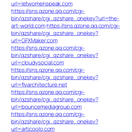
url=letwomenspeak.com
https://sns.qzone.qq.com/cgi-
bin/qzshare/cgi_qzshare_onekey?url=the-
art-world.com
https://sns.qzone.qq.com/cgi-
bin/qzshare/cgi_qzshare_onekey?
url=GFXMaker.com
https://sns.qzone.qq.com/cgi-
bin/qzshare/cgi_qzshare_onekey?
url=cloudysocial.com
https://sns.qzone.qq.com/cgi-
bin/qzshare/cgi_qzshare_onekey?
url=flyarchitecture.net
https://sns.qzone.qq.com/cgi-
bin/qzshare/cgi_qzshare_onekey?
url=bouncemediagroup.com
https://sns.qzone.qq.com/cgi-
bin/qzshare/cgi_qzshare_onekey?
url=articoolo.com