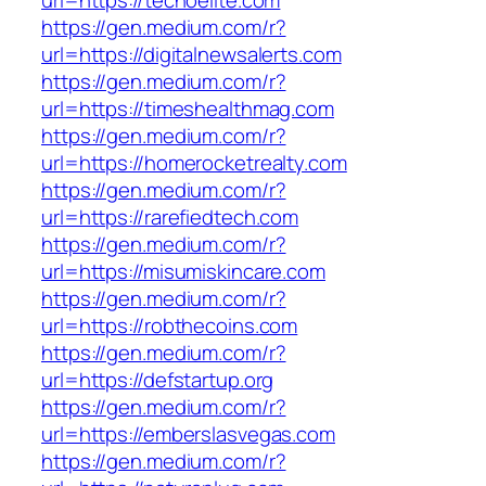
url=https://techoelite.com
https://gen.medium.com/r?
url=https://digitalnewsalerts.com
https://gen.medium.com/r?
url=https://timeshealthmag.com
https://gen.medium.com/r?
url=https://homerocketrealty.com
https://gen.medium.com/r?
url=https://rarefiedtech.com
https://gen.medium.com/r?
url=https://misumiskincare.com
https://gen.medium.com/r?
url=https://robthecoins.com
https://gen.medium.com/r?
url=https://defstartup.org
https://gen.medium.com/r?
url=https://emberslasvegas.com
https://gen.medium.com/r?