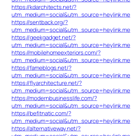
https://kdarchitects.net/?
utm_medium=social&utm_source=heylink.me
https://sentback.org/?
utm_medium=social&utm_source=heylink.me
https://geekgadget.net/?
utm_medium=social&utm_source=heylink.me
https://mobilehomeexteriors.com/?
utm_medium=social&utm_source=heylink.me
https://fameblogs.net/?
utm_medium=social&utm_source=heylink.me
https://flyarchitecture.net/?
utm_medium=social&utm_source=heylink.me
https://modernbusinesslife.com/?
utm_medium=social&utm_source=heylink.me
https://befitnatic.com/?
utm_medium=social&utm_source=heylink.me
https://alternativeway.net/?