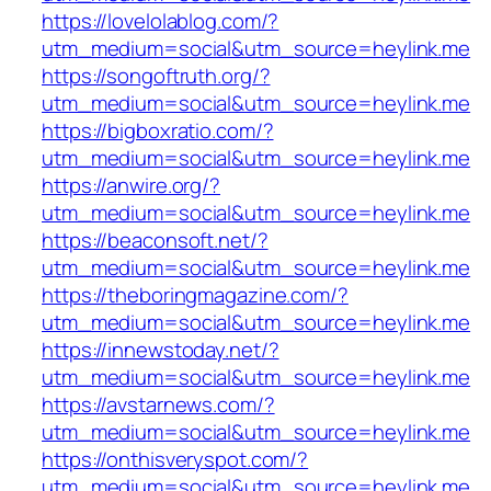
https://lovelolablog.com/?
utm_medium=social&utm_source=heylink.me
https://songoftruth.org/?
utm_medium=social&utm_source=heylink.me
https://bigboxratio.com/?
utm_medium=social&utm_source=heylink.me
https://anwire.org/?
utm_medium=social&utm_source=heylink.me
https://beaconsoft.net/?
utm_medium=social&utm_source=heylink.me
https://theboringmagazine.com/?
utm_medium=social&utm_source=heylink.me
https://innewstoday.net/?
utm_medium=social&utm_source=heylink.me
https://avstarnews.com/?
utm_medium=social&utm_source=heylink.me
https://onthisveryspot.com/?
utm_medium=social&utm_source=heylink.me