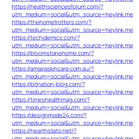
https://healthsciencesforum.com/?
utm_medium=social&utm_source=heylink.me
https://thehometrotters.com/?
utm_medium=social&utm_source=heylink.me
https://techidemics.com/?
utm_medium=social&utm_source=heylink.me
https://bloomstonehome.com/?
utm_medium=social&utm_source=heylink.me
https://amairaskincare.com.au/?
utm_medium=social&utm_source=heylink.me
https://bitnation-blog.com/?
utm_medium=social&utm_source=heylink.me
https://timeshealthmag.com/?
utm_medium=social&utm_source=heylink.me
https://designmode24.com/?
utm_medium=social&utm_source=heylink.me
https://hearthstats.net/?
utm_medium=social&utm_source=heylink.me