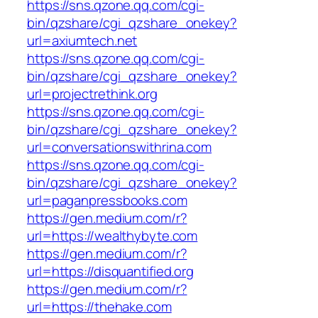
https://sns.qzone.qq.com/cgi-
bin/qzshare/cgi_qzshare_onekey?
url=axiumtech.net
https://sns.qzone.qq.com/cgi-
bin/qzshare/cgi_qzshare_onekey?
url=projectrethink.org
https://sns.qzone.qq.com/cgi-
bin/qzshare/cgi_qzshare_onekey?
url=conversationswithrina.com
https://sns.qzone.qq.com/cgi-
bin/qzshare/cgi_qzshare_onekey?
url=paganpressbooks.com
https://gen.medium.com/r?
url=https://wealthybyte.com
https://gen.medium.com/r?
url=https://disquantified.org
https://gen.medium.com/r?
url=https://thehake.com