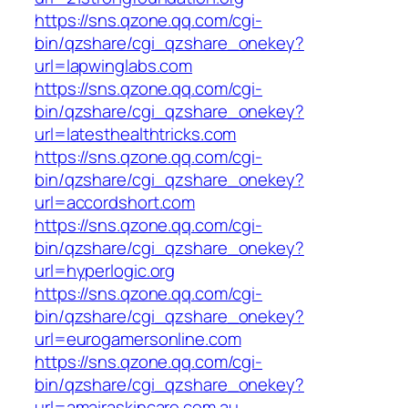
https://sns.qzone.qq.com/cgi-
bin/qzshare/cgi_qzshare_onekey?
url=lapwinglabs.com
https://sns.qzone.qq.com/cgi-
bin/qzshare/cgi_qzshare_onekey?
url=latesthealthtricks.com
https://sns.qzone.qq.com/cgi-
bin/qzshare/cgi_qzshare_onekey?
url=accordshort.com
https://sns.qzone.qq.com/cgi-
bin/qzshare/cgi_qzshare_onekey?
url=hyperlogic.org
https://sns.qzone.qq.com/cgi-
bin/qzshare/cgi_qzshare_onekey?
url=eurogamersonline.com
https://sns.qzone.qq.com/cgi-
bin/qzshare/cgi_qzshare_onekey?
url=amairaskincare.com.au