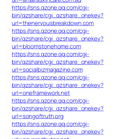
https://sns.qzone.qq.com/cgi-
bin/qzshare/cgi_qzshare_onekey?
url=thenervousbreakdown.com
https://sns.qzone.qq.com/cgi-
bin/qzshare/cgi_qzshare_onekey?
url=bloomstonehome.com
https://sns.qzone.qq.com/cgi-
bin/qzshare/cgi_qzshare_onekey?
url=socialbizmagazine.com
https://sns.qzone.qq.com/cgi-
bin/qzshare/cgi_qzshare_onekey?
url=oneframework.net
https://sns.qzone.qq.com/cgi-
bin/qzshare/cgi_qzshare_onekey?
url=songoftruth.org
https://sns.qzone.qq.com/cgi-
bin/qzshare/cgi_qzshare_onekey?