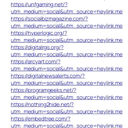
https://unfgaming.net/?
utm_medium=social&utm_source=heylink.me
https://socialbizmagazine.com/?
utm_medium=social&utm_source=heylink.me
https://hyperlogic.org/?
utm_medium=social&utm_source=heylink.me
https://digitalrgs.org/?
utm_medium=social&utm_source=heylink.me
https://arcyart.com/?
utm_medium=social&utm_source=heylink.me
https://digitalnewsalerts.com/?
utm_medium=social&utm_source=heylink.me
https://programgeeks.net/?
utm_medium=social&utm_source=heylink.me
https://nothing2hide.net/?
utm_medium=social&utm_source=heylink.me
https://embedtree.com/?
utm_medium=social&utm_source=heylink.me