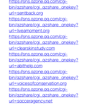
https://sns.qzone.qq.com/cgi-
bin/qzshare/cgi_qzshare_onekey?
url=sentback.org
https://sns.qzone.qq.com/cgi-
bin/qzshare/cgi_qzshare_onekey?
url=liveamoment.org
https://sns.qzone.qq.com/cgi-
bin/qzshare/cgi_qzshare_onekey?
url=clearskinstudy.com
https://sns.qzone.qq.com/cgi-
bin/qzshare/cgi_qzshare_onekey?
url=abithelp.com
https://sns.qzone.qq.com/cgi-
bin/qzshare/cgi_qzshare_onekey?
url=voicesofconservation.org
https://sns.qzone.qq.com/cgi-
bin/qzshare/cgi_qzshare_onekey?
url=socceragency.net