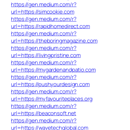
https://gen.medium.com/r?
url=https://simcookie.com
https://gen.medium.com/r?
url=https://rapidhomedirect.com
https://gen.medium.com/r?
url=https://theboringmagazine.com
https://gen.medium.com/r?
url=https://livingpristine.com
https://gen.medium.com/r?
url=https://mygardenandpatio.com
https://gen.medium.com/r?
url=https://pushyourdesign.com
https://gen.medium.com/r?
url=https://myfavouriteplaces.org
https://gen.medium.com/r?
url=https://beaconsoft.net
https://gen.medium.com/r?
url=https://wavetechglobal.com