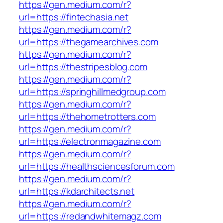
https://gen.medium.com/r?
url=https://fintechasia.net
https://gen.medium.com/r?
url=https://thegamearchives.com
https://gen.medium.com/r?
url=https://thestripesblog.com
https://gen.medium.com/r?
url=https://springhillmedgroup.com
https://gen.medium.com/r?
url=https://thehometrotters.com
https://gen.medium.com/r?
url=https://electronmagazine.com
https://gen.medium.com/r?
url=https://healthsciencesforum.com
https://gen.medium.com/r?
url=https://kdarchitects.net
https://gen.medium.com/r?
url=https://redandwhitemagz.com