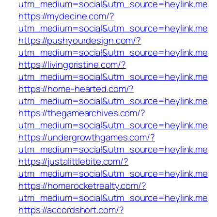
utm_medium=social&utm_source=heylink.me
https://mydecine.com/?
utm_medium=social&utm_source=heylink.me
https://pushyourdesign.com/?
utm_medium=social&utm_source=heylink.me
https://livingpristine.com/?
utm_medium=social&utm_source=heylink.me
https://home-hearted.com/?
utm_medium=social&utm_source=heylink.me
https://thegamearchives.com/?
utm_medium=social&utm_source=heylink.me
https://undergrowthgames.com/?
utm_medium=social&utm_source=heylink.me
https://justalittlebite.com/?
utm_medium=social&utm_source=heylink.me
https://homerocketrealty.com/?
utm_medium=social&utm_source=heylink.me
https://accordshort.com/?