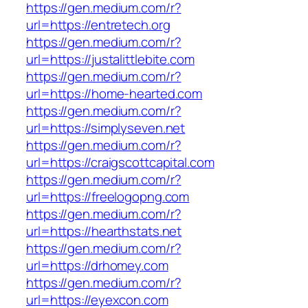
https://gen.medium.com/r?
url=https://entretech.org
https://gen.medium.com/r?
url=https://justalittlebite.com
https://gen.medium.com/r?
url=https://home-hearted.com
https://gen.medium.com/r?
url=https://simplyseven.net
https://gen.medium.com/r?
url=https://craigscottcapital.com
https://gen.medium.com/r?
url=https://freelogopng.com
https://gen.medium.com/r?
url=https://hearthstats.net
https://gen.medium.com/r?
url=https://drhomey.com
https://gen.medium.com/r?
url=https://eyexcon.com