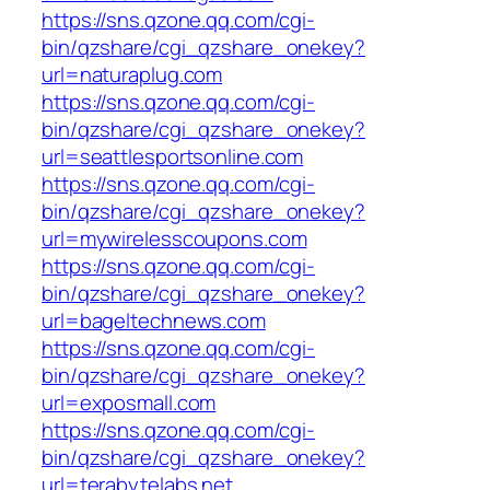
https://sns.qzone.qq.com/cgi-
bin/qzshare/cgi_qzshare_onekey?
url=naturaplug.com
https://sns.qzone.qq.com/cgi-
bin/qzshare/cgi_qzshare_onekey?
url=seattlesportsonline.com
https://sns.qzone.qq.com/cgi-
bin/qzshare/cgi_qzshare_onekey?
url=mywirelesscoupons.com
https://sns.qzone.qq.com/cgi-
bin/qzshare/cgi_qzshare_onekey?
url=bageltechnews.com
https://sns.qzone.qq.com/cgi-
bin/qzshare/cgi_qzshare_onekey?
url=exposmall.com
https://sns.qzone.qq.com/cgi-
bin/qzshare/cgi_qzshare_onekey?
url=terabytelabs.net