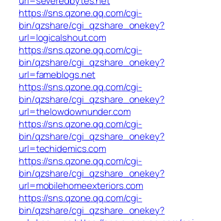
url=severedbytes.net
https://sns.qzone.qq.com/cgi-
bin/qzshare/cgi_qzshare_onekey?
url=logicalshout.com
https://sns.qzone.qq.com/cgi-
bin/qzshare/cgi_qzshare_onekey?
url=fameblogs.net
https://sns.qzone.qq.com/cgi-
bin/qzshare/cgi_qzshare_onekey?
url=thelowdownunder.com
https://sns.qzone.qq.com/cgi-
bin/qzshare/cgi_qzshare_onekey?
url=techidemics.com
https://sns.qzone.qq.com/cgi-
bin/qzshare/cgi_qzshare_onekey?
url=mobilehomeexteriors.com
https://sns.qzone.qq.com/cgi-
bin/qzshare/cgi_qzshare_onekey?