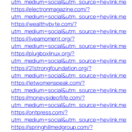
utm_medium=social&utm_source=heylink.me
https://electronmagazine.com/?
utm_medium=social&utm_source=heylink.me
https://wealthybyte.com/?
utm_medium=social&utm_source=heylink.me
https://liveamoment.org/?
utm_medium=social&utm_source=heylink.me
https://plugboxlinux.org/?
utm_medium=social&utm_source=heylink.me
https://21strongfoundation.org/?
utm_medium=social&utm_source=heylink.me
https://letwomenspeak.com/?
utm_medium=social&utm_source=heylink.me
https://moneysideoflife.com/?
utm_medium=social&utm_source=heylink.me
https://ontpress.com/?
utm_medium=social&utm_source=heylink.me
https://springhillmedgroup.com/?