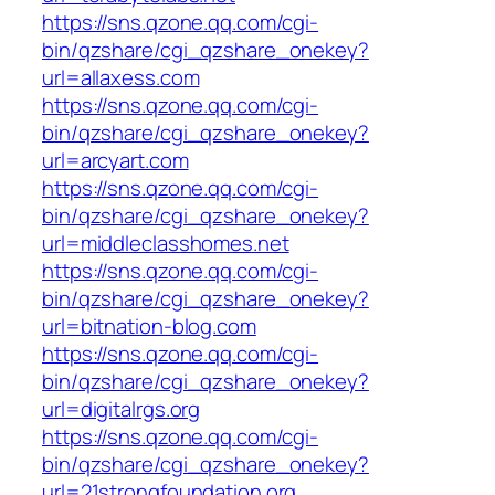
https://sns.qzone.qq.com/cgi-
bin/qzshare/cgi_qzshare_onekey?
url=allaxess.com
https://sns.qzone.qq.com/cgi-
bin/qzshare/cgi_qzshare_onekey?
url=arcyart.com
https://sns.qzone.qq.com/cgi-
bin/qzshare/cgi_qzshare_onekey?
url=middleclasshomes.net
https://sns.qzone.qq.com/cgi-
bin/qzshare/cgi_qzshare_onekey?
url=bitnation-blog.com
https://sns.qzone.qq.com/cgi-
bin/qzshare/cgi_qzshare_onekey?
url=digitalrgs.org
https://sns.qzone.qq.com/cgi-
bin/qzshare/cgi_qzshare_onekey?
url=21strongfoundation.org