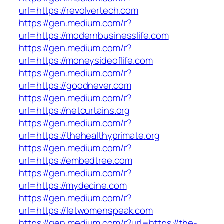
url=https://revolvertech.com
https://gen.medium.com/r?
url=https://modernbusinesslife.com
https://gen.medium.com/r?
url=https://moneysideoflife.com
https://gen.medium.com/r?
url=https://goodnever.com
https://gen.medium.com/r?
url=https://netcurtains.org
https://gen.medium.com/r?
url=https://thehealthyprimate.org
https://gen.medium.com/r?
url=https://embedtree.com
https://gen.medium.com/r?
url=https://mydecine.com
https://gen.medium.com/r?
url=https://letwomenspeak.com
https://gen.medium.com/r?url=https://the-