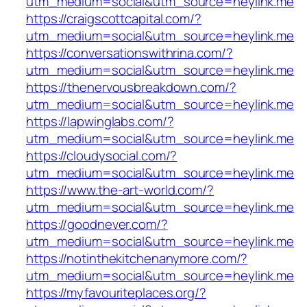
utm_medium=social&utm_source=heylink.me
https://craigscottcapital.com/?
utm_medium=social&utm_source=heylink.me
https://conversationswithrina.com/?
utm_medium=social&utm_source=heylink.me
https://thenervousbreakdown.com/?
utm_medium=social&utm_source=heylink.me
https://lapwinglabs.com/?
utm_medium=social&utm_source=heylink.me
https://cloudysocial.com/?
utm_medium=social&utm_source=heylink.me
https://www.the-art-world.com/?
utm_medium=social&utm_source=heylink.me
https://goodnever.com/?
utm_medium=social&utm_source=heylink.me
https://notinthekitchenanymore.com/?
utm_medium=social&utm_source=heylink.me
https://myfavouriteplaces.org/?