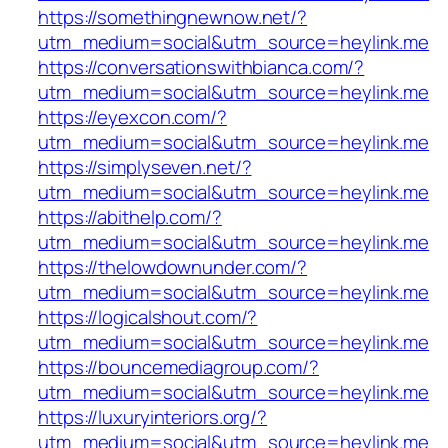
https://somethingnewnow.net/?
utm_medium=social&utm_source=heylink.me
https://conversationswithbianca.com/?
utm_medium=social&utm_source=heylink.me
https://eyexcon.com/?
utm_medium=social&utm_source=heylink.me
https://simplyseven.net/?
utm_medium=social&utm_source=heylink.me
https://abithelp.com/?
utm_medium=social&utm_source=heylink.me
https://thelowdownunder.com/?
utm_medium=social&utm_source=heylink.me
https://logicalshout.com/?
utm_medium=social&utm_source=heylink.me
https://bouncemediagroup.com/?
utm_medium=social&utm_source=heylink.me
https://luxuryinteriors.org/?
utm_medium=social&utm_source=heylink.me