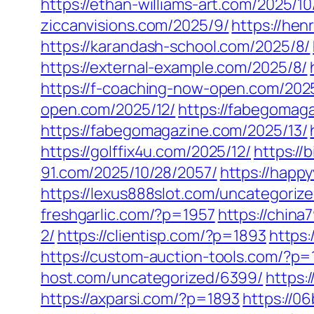
https://ethan-williams-art.com/2025/10
ziccanvisions.com/2025/9/
https://hen
https://karandash-school.com/2025/8/
https://external-example.com/2025/8/
https://f-coaching-now-open.com/202
open.com/2025/12/
https://fabegomag
https://fabegomagazine.com/2025/13/
https://golffix4u.com/2025/12/
https://
91.com/2025/10/28/2057/
https://happ
https://lexus888slot.com/uncategorize
freshgarlic.com/?p=1957
https://chin
2/
https://clientisp.com/?p=1893
https:
https://custom-auction-tools.com/?p=
host.com/uncategorized/6399/
https:
https://axparsi.com/?p=1893
https://0