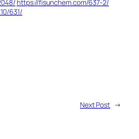
2048/
https://fisunchem.com/637-2/
/10/631/
Next Post
→