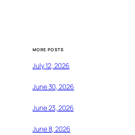
MORE POSTS
July 12, 2026
June 30, 2026
June 23, 2026
June 8, 2026