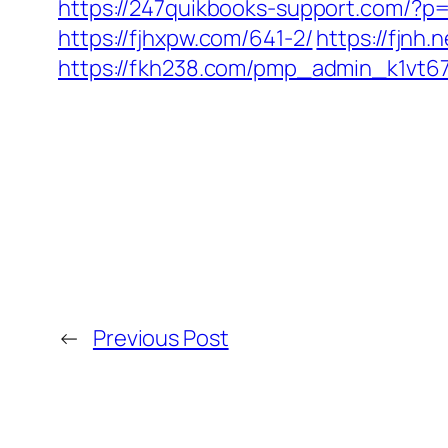
https://247quikbooks-support.com/?p
https://fjhxpw.com/641-2/
https://fjnh
https://fkh238.com/pmp_admin_k1vt6
←
Previous Post