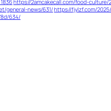
=1836
https://2amcakecall.com/food-culture/
.net/general-news/631/
https://fjylzf.com/2025
78d/634/