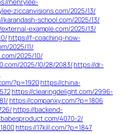
s://henrylee-
rylee-ziccanvisions.com/2025/13/
://karandash-school.com/2025/13/
//external-example.com/2025/13/
10/
https://f-coaching-now-
om/2025/11/
4u.com/2025/10/
90.com/2025/10/28/2083/
https://dr-
/
.com/?p=1920
https://china-
2572
https://clearingdelight.com/2996-
81/
https://companxy.com/?p=1806
726/
https://backend-
//babesproduct.com/4070-2/
=1800
https://17kill.com/?p=1847