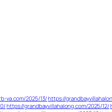
erb-va.com/2025/13/
https://grandbayvillahal
10/
https://grandbayvillahalong.com/2025/12/