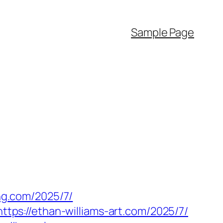
Sample Page
ong.com/2025/7/
https://ethan-williams-art.com/2025/7/