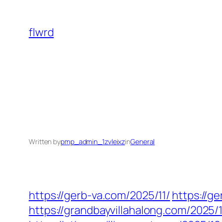
Skip
to
flwrd
content
Written by
pmp_admin_1zvleixz
in
General
https://gerb-va.com/2025/11/
https://g
https://grandbayvillahalong.com/2025/