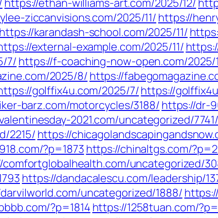
/
https://ethan-williams-art.com/2025/12/
http
rylee-ziccanvisions.com/2025/11/
https://hen
https://karandash-school.com/2025/11/
https
https://external-example.com/2025/11/
https:
5/7/
https://f-coaching-now-open.com/2025/
azine.com/2025/8/
https://fabegomagazine.c
https://golffix4u.com/2025/7/
https://golffix
biker-barz.com/motorcycles/3188/
https://dr-
yvalentinesday-2021.com/uncategorized/7741
d/2215/
https://chicagolandscapingandsnow
a7918.com/?p=1873
https://chinaltgs.com/?p=
//comfortglobalhealth.com/uncategorized/30
1793
https://dandacalescu.com/leadership/13
//darvilworld.com/uncategorized/1888/
https:
6bbbb.com/?p=1814
https://1258tuan.com/?p