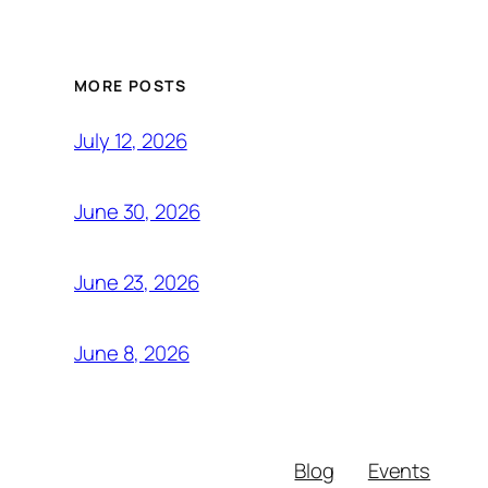
MORE POSTS
July 12, 2026
June 30, 2026
June 23, 2026
June 8, 2026
Blog
Events