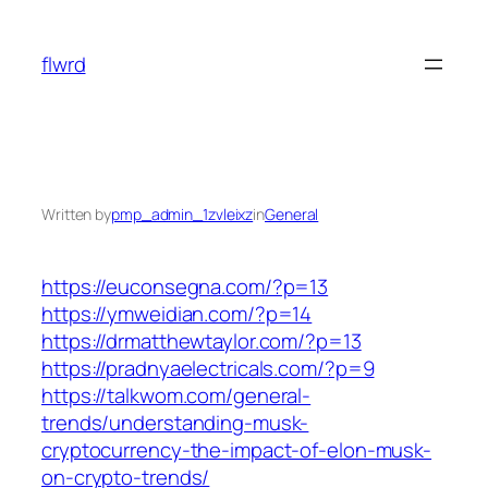
Skip
to
flwrd
content
Written by
pmp_admin_1zvleixz
in
General
https://euconsegna.com/?p=13
https://ymweidian.com/?p=14
https://drmatthewtaylor.com/?p=13
https://pradnyaelectricals.com/?p=9
https://talkwom.com/general-
trends/understanding-musk-
cryptocurrency-the-impact-of-elon-musk-
on-crypto-trends/