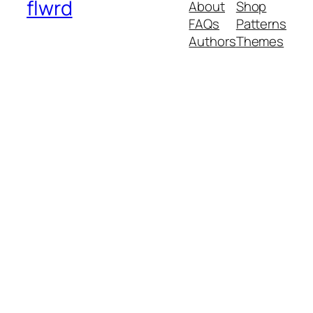
flwrd
About
Shop
FAQs
Patterns
Authors
Themes