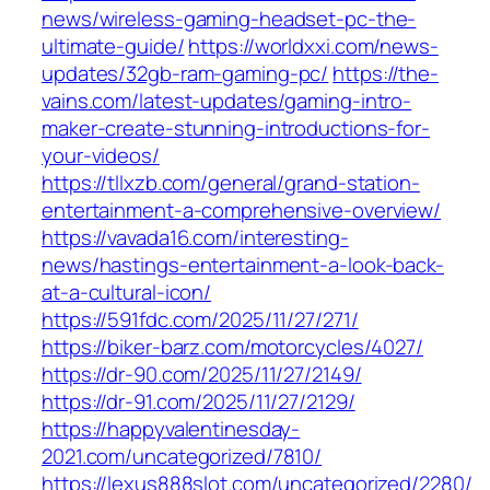
news/wireless-gaming-headset-pc-the-
ultimate-guide/
https://worldxxi.com/news-
updates/32gb-ram-gaming-pc/
https://the-
vains.com/latest-updates/gaming-intro-
maker-create-stunning-introductions-for-
your-videos/
https://tllxzb.com/general/grand-station-
entertainment-a-comprehensive-overview/
https://vavada16.com/interesting-
news/hastings-entertainment-a-look-back-
at-a-cultural-icon/
https://591fdc.com/2025/11/27/271/
https://biker-barz.com/motorcycles/4027/
https://dr-90.com/2025/11/27/2149/
https://dr-91.com/2025/11/27/2129/
https://happyvalentinesday-
2021.com/uncategorized/7810/
https://lexus888slot.com/uncategorized/2280/