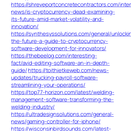
https://shreveportconcretecontractors.com/inte
news/is-cryptocurrency-dead-examining-
its-future-amid-market-volatility-and-
innovation/
https://synthesyssolutions.com/general/unlocki
the-future-a-guide-to-cryptocurrency-
software-development-for-innovators/
https://thebeelog.com/interesting-
fact/avid-editing-software-an-in-depth-
guide/
https://toithietkeweb.com/news-
updates/trucking-payroll-software-
streamlining-your-operations/
https://top77-horizon.com/latest/welding-
management-software-transforming-the-
welding-industry/
https://ultradesignsolutions.com/general-
news/gaming-controller-for-iphone/
https://wisconsinbirdsounds.com/latest-