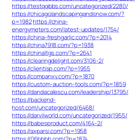
https://testqqbbs.com/uncategorized/2280/
https://chicagolandscapingandsnow.com/?
p=1982
https://china-
energymeters.com/latest-updates/1754/
https://china-freshgarlic.com/?p=2014
https://china7918.com/?p=1938
https://chinaltgs.com/?p=2641
https://clearingdelight.com/3106-2/
https://clientisp.com/?p=1955
https://companxy.com/?p=1870
https://custom-auction-tools.com/?p=1859
https://dandacalescu.com/leadership/13795/
https://backend-
host.com/uncategorized/6468/
https://darvilworld.com/uncategorized/1955/
https://babesproduct.com/4164-2/
https://axparsi.com/?p=1958
https://06bbbb.com/?p=1874