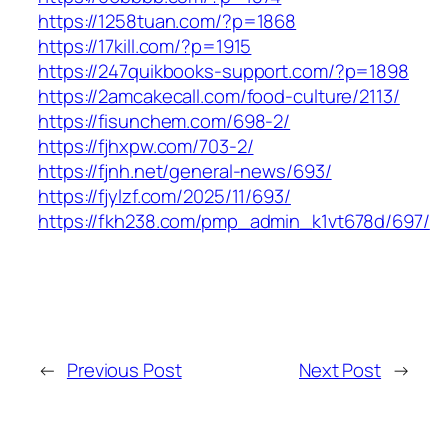
https://1258tuan.com/?p=1868
https://17kill.com/?p=1915
https://247quikbooks-support.com/?p=1898
https://2amcakecall.com/food-culture/2113/
https://fisunchem.com/698-2/
https://fjhxpw.com/703-2/
https://fjnh.net/general-news/693/
https://fjylzf.com/2025/11/693/
https://fkh238.com/pmp_admin_k1vt678d/697/
←
Previous Post
Next Post
→