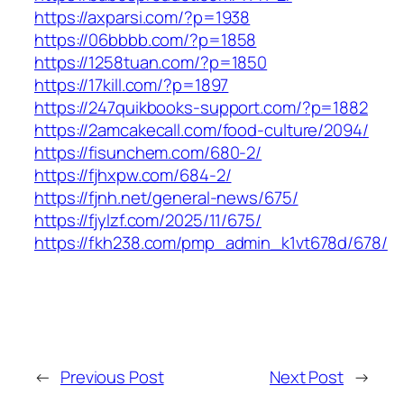
https://axparsi.com/?p=1938
https://06bbbb.com/?p=1858
https://1258tuan.com/?p=1850
https://17kill.com/?p=1897
https://247quikbooks-support.com/?p=1882
https://2amcakecall.com/food-culture/2094/
https://fisunchem.com/680-2/
https://fjhxpw.com/684-2/
https://fjnh.net/general-news/675/
https://fjylzf.com/2025/11/675/
https://fkh238.com/pmp_admin_k1vt678d/678/
←
Previous Post
Next Post
→