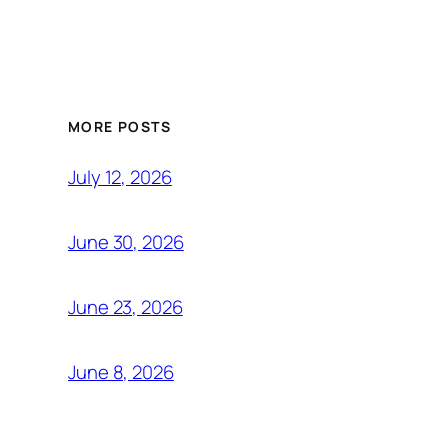
MORE POSTS
July 12, 2026
June 30, 2026
June 23, 2026
June 8, 2026