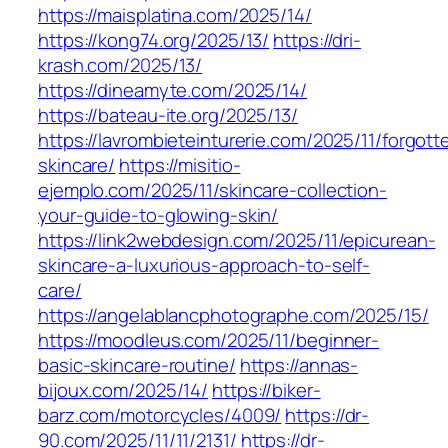
https://maisplatina.com/2025/14/
https://kong74.org/2025/13/
https://dri-
krash.com/2025/13/
https://dineamyte.com/2025/14/
https://bateau-ite.org/2025/13/
https://lavrombieteinturerie.com/2025/11/forgott
skincare/
https://misitio-
ejemplo.com/2025/11/skincare-collection-
your-guide-to-glowing-skin/
https://link2webdesign.com/2025/11/epicurean-
skincare-a-luxurious-approach-to-self-
care/
https://angelablancphotographe.com/2025/15/
https://moodleus.com/2025/11/beginner-
basic-skincare-routine/
https://annas-
bijoux.com/2025/14/
https://biker-
barz.com/motorcycles/4009/
https://dr-
90.com/2025/11/11/2131/
https://dr-