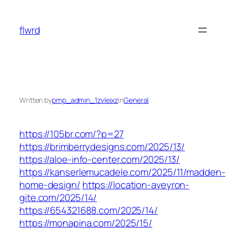
Skip
to
flwrd
content
Written by
pmp_admin_1zvleixz
in
General
https://105br.com/?p=27
https://brimberrydesigns.com/2025/13/
https://aloe-info-center.com/2025/13/
https://kanserlemucadele.com/2025/11/madden-
home-design/
https://location-aveyron-
gite.com/2025/14/
https://654321688.com/2025/14/
https://monapina.com/2025/15/