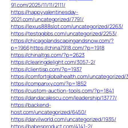
91.com/2025/11/11/2111/
https://happyvalentinesday-
2021.com/uncategorized/7791/
https://lexus888slot.com/uncategorized/2263/
https://testqqbbs.com/uncategorized/2253/
https://chicagolandscapingandsnow.com/?
p=1966
https://china7918.com/?p=1918
https://chinaltgs.com/?p=2623
https://clearingdelight.com/3057-2/
https://clientisp.com/?p=1937
https://comfortglobalhealth.com/uncategorized/
https://companxy.com/?p=1852
https://custom-auction-tools.com/?p=1841
https://dandacalescu.com/leadership/13777/
https://backend-
host.com/uncategorized/6450/
https://darvilworld.com/uncategorized/1935/
https://babesproduct.com/4141-2/