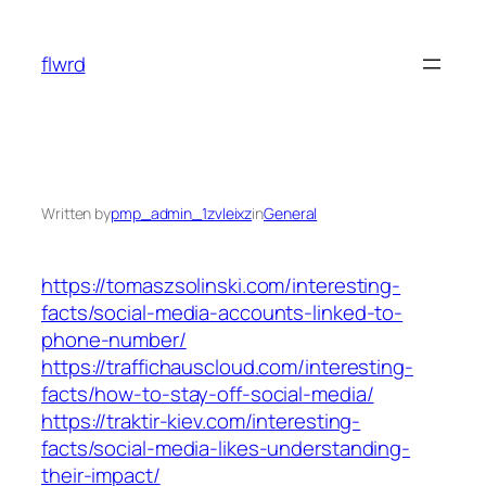
Skip
to
flwrd
content
Written by
pmp_admin_1zvleixz
in
General
https://tomaszsolinski.com/interesting-
facts/social-media-accounts-linked-to-
phone-number/
https://traffichauscloud.com/interesting-
facts/how-to-stay-off-social-media/
https://traktir-kiev.com/interesting-
facts/social-media-likes-understanding-
their-impact/