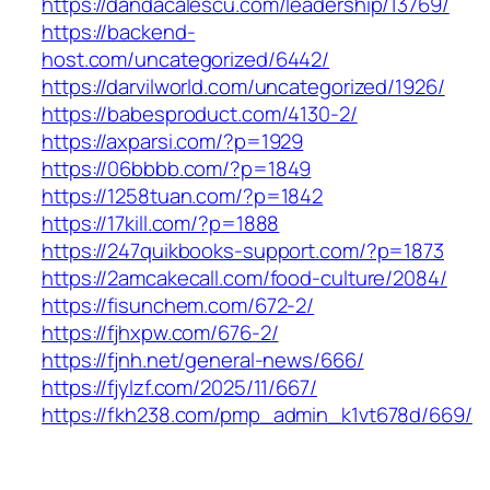
https://dandacalescu.com/leadership/13769/
https://backend-
host.com/uncategorized/6442/
https://darvilworld.com/uncategorized/1926/
https://babesproduct.com/4130-2/
https://axparsi.com/?p=1929
https://06bbbb.com/?p=1849
https://1258tuan.com/?p=1842
https://17kill.com/?p=1888
https://247quikbooks-support.com/?p=1873
https://2amcakecall.com/food-culture/2084/
https://fisunchem.com/672-2/
https://fjhxpw.com/676-2/
https://fjnh.net/general-news/666/
https://fjylzf.com/2025/11/667/
https://fkh238.com/pmp_admin_k1vt678d/669/