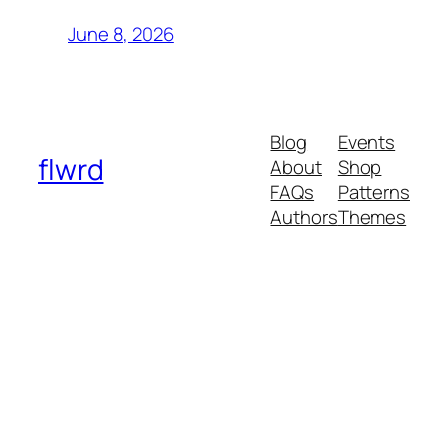
June 8, 2026
Blog
Events
flwrd
About
Shop
FAQs
Patterns
Authors
Themes