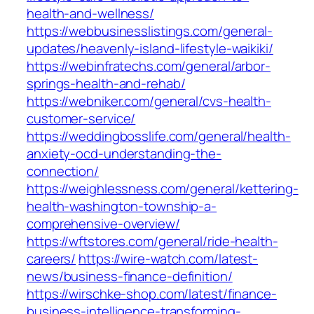
health-and-wellness/
https://webbusinesslistings.com/general-
updates/heavenly-island-lifestyle-waikiki/
https://webinfratechs.com/general/arbor-
springs-health-and-rehab/
https://webniker.com/general/cvs-health-
customer-service/
https://weddingbosslife.com/general/health-
anxiety-ocd-understanding-the-
connection/
https://weighlessness.com/general/kettering-
health-washington-township-a-
comprehensive-overview/
https://wftstores.com/general/ride-health-
careers/
https://wire-watch.com/latest-
news/business-finance-definition/
https://wirschke-shop.com/latest/finance-
business-intelligence-transforming-