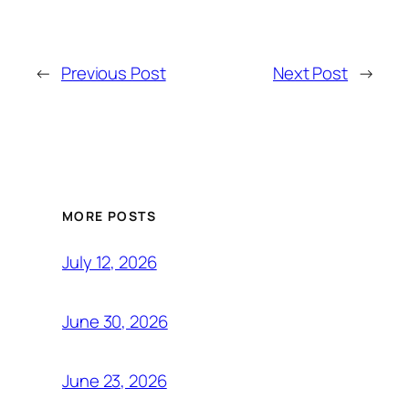
←
Previous Post
Next Post
→
MORE POSTS
July 12, 2026
June 30, 2026
June 23, 2026