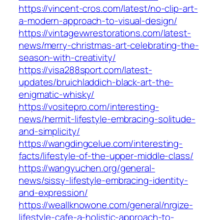
https://vincent-cros.com/latest/no-clip-art-
a-modern-approach-to-visual-design/
https://vintagevwrestorations.com/latest-
news/merry-christmas-art-celebrating-the-
season-with-creativity/
https://visa288sport.com/latest-
updates/bruichladdich-black-art-the-
enigmatic-whisky/
https://vositepro.com/interesting-
news/hermit-lifestyle-embracing-solitude-
and-simplicity/
https://wangdingcelue.com/interesting-
facts/lifestyle-of-the-upper-middle-class/
https://wangyuchen.org/general-
news/sissy-lifestyle-embracing-identity-
and-expression/
https://weallknowone.com/general/nrgize-
lifestyle-cafe-a-holistic-approach-to-