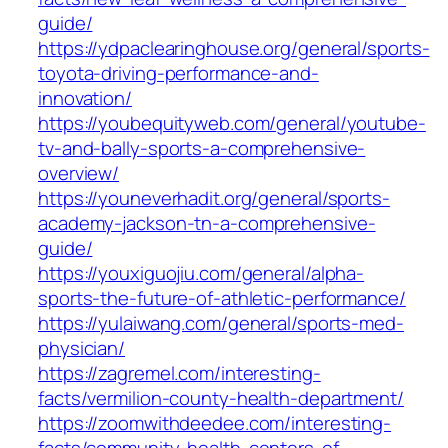
guide/
https://ydpaclearinghouse.org/general/sports-
toyota-driving-performance-and-
innovation/
https://youbequityweb.com/general/youtube-
tv-and-bally-sports-a-comprehensive-
overview/
https://youneverhadit.org/general/sports-
academy-jackson-tn-a-comprehensive-
guide/
https://youxiguojiu.com/general/alpha-
sports-the-future-of-athletic-performance/
https://yulaiwang.com/general/sports-med-
physician/
https://zagremel.com/interesting-
facts/vermilion-county-health-department/
https://zoomwithdeedee.com/interesting-