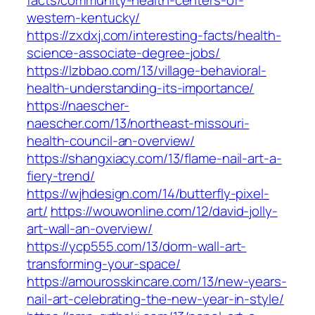
facts/community-health-centers-of-
western-kentucky/
https://zxdxj.com/interesting-facts/health-
science-associate-degree-jobs/
https://lzbbao.com/13/village-behavioral-
health-understanding-its-importance/
https://naescher-
naescher.com/13/northeast-missouri-
health-council-an-overview/
https://shangxiacy.com/13/flame-nail-art-a-
fiery-trend/
https://wjhdesign.com/14/butterfly-pixel-
art/
https://wouwonline.com/12/david-jolly-
art-wall-an-overview/
https://ycp555.com/13/dorm-wall-art-
transforming-your-space/
https://amourosskincare.com/13/new-years-
nail-art-celebrating-the-new-year-in-style/