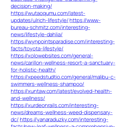
decision-making/
https://wutaoqumu.com/latest-
updates/ulrich-lifestyle/
https://www-
bureau-schmitz.com/interesting-
news/lifestyle-dahlia/
https://wynpointsparadise.com/interesting-
facts/toyota-lifestyle/
https://xolowebsites.com/general-
news/carillon-wellness-resort-a-sanctuary-
for-holistic-health/
https://xpeedstudtio.com/general/malibu-c-
swimmers-wellness-shampoo/
https://xuntaw.com/latest/evolved-health-
and-wellness/
https://xurdeonrails.com/interesting-
news/dreams-wellness-weed-dispensary-
dc/
https://yanaraduzky.com/interesting-
facts/new-leaf-wellness-a-comprehensive-