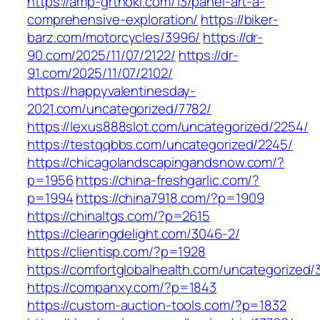
https://amp-grthoki.com/13/panel-art-a-
comprehensive-exploration/
https://biker-
barz.com/motorcycles/3996/
https://dr-
90.com/2025/11/07/2122/
https://dr-
91.com/2025/11/07/2102/
https://happyvalentinesday-
2021.com/uncategorized/7782/
https://lexus888slot.com/uncategorized/2254/
https://testqqbbs.com/uncategorized/2245/
https://chicagolandscapingandsnow.com/?
p=1956
https://china-freshgarlic.com/?
p=1994
https://china7918.com/?p=1909
https://chinaltgs.com/?p=2615
https://clearingdelight.com/3046-2/
https://clientisp.com/?p=1928
https://comfortglobalhealth.com/uncategorized/3
https://companxy.com/?p=1843
https://custom-auction-tools.com/?p=1832