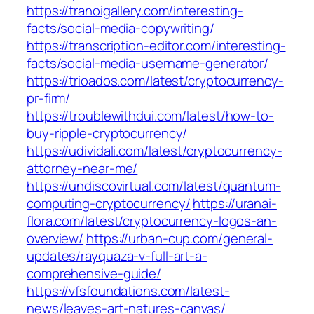
https://tranoigallery.com/interesting-
facts/social-media-copywriting/
https://transcription-editor.com/interesting-
facts/social-media-username-generator/
https://trioados.com/latest/cryptocurrency-
pr-firm/
https://troublewithdui.com/latest/how-to-
buy-ripple-cryptocurrency/
https://udividali.com/latest/cryptocurrency-
attorney-near-me/
https://undiscovirtual.com/latest/quantum-
computing-cryptocurrency/
https://uranai-
flora.com/latest/cryptocurrency-logos-an-
overview/
https://urban-cup.com/general-
updates/rayquaza-v-full-art-a-
comprehensive-guide/
https://vfsfoundations.com/latest-
news/leaves-art-natures-canvas/