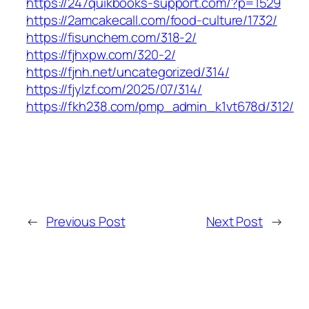
https://247quikbooks-support.com/?p=1529
https://2amcakecall.com/food-culture/1732/
https://fisunchem.com/318-2/
https://fjhxpw.com/320-2/
https://fjnh.net/uncategorized/314/
https://fjylzf.com/2025/07/314/
https://fkh238.com/pmp_admin_k1vt678d/312/
←
Previous Post
Next Post
→