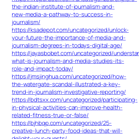
the-indian-institute-of-journalism-and-
new-media-a-pathway-to-success-in-
journalism/
https://ksadepot.com/uncategorized/unlock-
your-future-the-importance-of-media-and-
journalism-degrees-in-todays-digital-age/
https://jayasbobet.com/uncategorized/understa
what-is-journalism-and-media-studies-its-
role-and-impact-today/
https://jmsjinghua.com/uncategorized/how-
the-watergate-scandal-illustrated-a-key-
trend-in-journalism-investigative-reporting/
https://bdtsxx.com/uncategorized/participating-
in-physical-activities-can-improve-health-
related-fitness-true-or-false/
https://bjhbqp.com/uncategorized/25-
creative-lunch-party-food-ideas-that-will-
delight-your-guests/