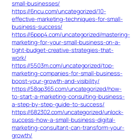
small-businesses/
https://6ncu.com/uncategorized/10-
effective-marketing-techniques-for-small-
business-success/
https://6ppp4.com/uncategorized/mastering-
marketing-for-your-small-business-on-a-
tight-budget-creative-strategies-that-
work/
https://5503m.com/uncategorized/top-
marketing-companies-for-small-business-
boost-your-growth-and-visibility/
https://58qp365.com/uncategorized/how-
to-start-a-marketing-consulting-business-
a-step-by-step-guide-to-success/
https://682302.com/uncategorized/unlock-
success-how-a-small-business-digital-
marketing-consultant-can-transform-your-
growth/