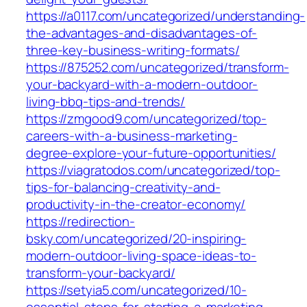
https://a0117.com/uncategorized/understanding-
the-advantages-and-disadvantages-of-
three-key-business-writing-formats/
https://875252.com/uncategorized/transform-
your-backyard-with-a-modern-outdoor-
living-bbq-tips-and-trends/
https://zmgood9.com/uncategorized/top-
careers-with-a-business-marketing-
degree-explore-your-future-opportunities/
https://viagratodos.com/uncategorized/top-
tips-for-balancing-creativity-and-
productivity-in-the-creator-economy/
https://redirection-
bsky.com/uncategorized/20-inspiring-
modern-outdoor-living-space-ideas-to-
transform-your-backyard/
https://setyia5.com/uncategorized/10-
essential-steps-for-starting-a-marketing-