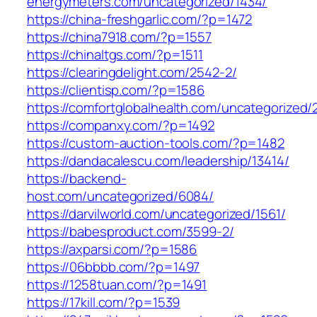
energymeters.com/uncategorized/1434/
https://china-freshgarlic.com/?p=1472
https://china7918.com/?p=1557
https://chinaltgs.com/?p=1511
https://clearingdelight.com/2542-2/
https://clientisp.com/?p=1586
https://comfortglobalhealth.com/uncategorized/
https://companxy.com/?p=1492
https://custom-auction-tools.com/?p=1482
https://dandacalescu.com/leadership/13414/
https://backend-
host.com/uncategorized/6084/
https://darvilworld.com/uncategorized/1561/
https://babesproduct.com/3599-2/
https://axparsi.com/?p=1586
https://06bbbb.com/?p=1497
https://1258tuan.com/?p=1491
https://17kill.com/?p=1539