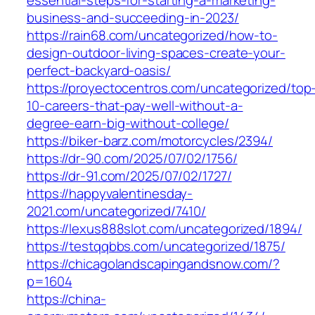
business-and-succeeding-in-2023/
https://rain68.com/uncategorized/how-to-
design-outdoor-living-spaces-create-your-
perfect-backyard-oasis/
https://proyectocentros.com/uncategorized/top
10-careers-that-pay-well-without-a-
degree-earn-big-without-college/
https://biker-barz.com/motorcycles/2394/
https://dr-90.com/2025/07/02/1756/
https://dr-91.com/2025/07/02/1727/
https://happyvalentinesday-
2021.com/uncategorized/7410/
https://lexus888slot.com/uncategorized/1894/
https://testqqbbs.com/uncategorized/1875/
https://chicagolandscapingandsnow.com/?
p=1604
https://china-