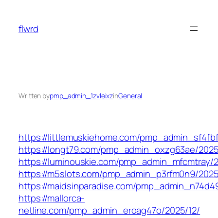
Skip
to
flwrd
content
Written by
pmp_admin_1zvleixz
in
General
https://littlemuskiehome.com/pmp_admin_sf4fbf
https://longt79.com/pmp_admin_oxzg63ae/2025
https://luminouskie.com/pmp_admin_mfcmtray/2
https://m5slots.com/pmp_admin_p3rfm0n9/2025
https://maidsinparadise.com/pmp_admin_n74d4
https://mallorca-
netline.com/pmp_admin_eroag47o/2025/12/