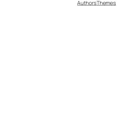
Authors
Themes