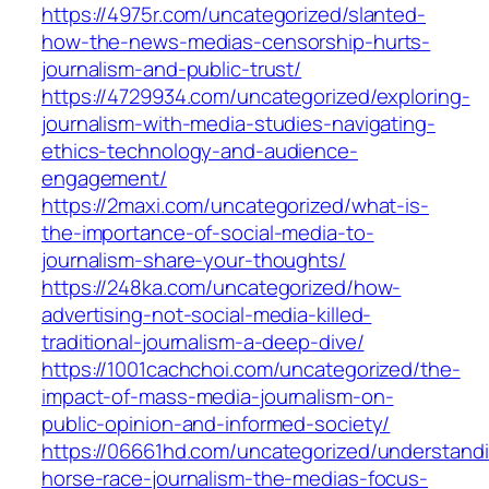
https://4975r.com/uncategorized/slanted-
how-the-news-medias-censorship-hurts-
journalism-and-public-trust/
https://4729934.com/uncategorized/exploring-
journalism-with-media-studies-navigating-
ethics-technology-and-audience-
engagement/
https://2maxi.com/uncategorized/what-is-
the-importance-of-social-media-to-
journalism-share-your-thoughts/
https://248ka.com/uncategorized/how-
advertising-not-social-media-killed-
traditional-journalism-a-deep-dive/
https://1001cachchoi.com/uncategorized/the-
impact-of-mass-media-journalism-on-
public-opinion-and-informed-society/
https://06661hd.com/uncategorized/understand
horse-race-journalism-the-medias-focus-