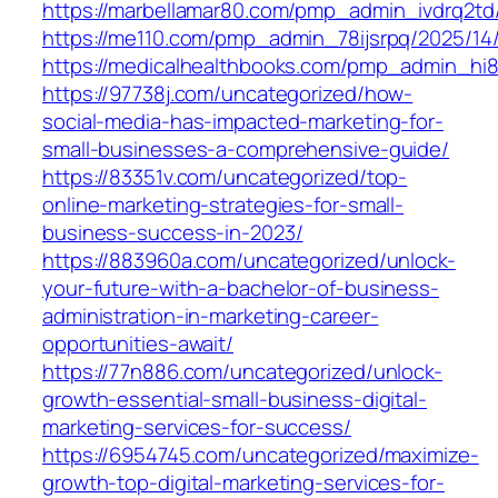
https://marbellamar80.com/pmp_admin_ivdrq2td
https://me110.com/pmp_admin_78ijsrpq/2025/14
https://medicalhealthbooks.com/pmp_admin_hi8
https://97738j.com/uncategorized/how-
social-media-has-impacted-marketing-for-
small-businesses-a-comprehensive-guide/
https://83351v.com/uncategorized/top-
online-marketing-strategies-for-small-
business-success-in-2023/
https://883960a.com/uncategorized/unlock-
your-future-with-a-bachelor-of-business-
administration-in-marketing-career-
opportunities-await/
https://77n886.com/uncategorized/unlock-
growth-essential-small-business-digital-
marketing-services-for-success/
https://6954745.com/uncategorized/maximize-
growth-top-digital-marketing-services-for-