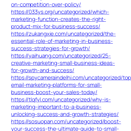
on-competition-over-policy/
https://033ys.org/uncategorized/which-
marketing-function-creates-the-right-
product-mix-for-business-success/
https://zukangxie.com/uncategorized/the-
essential-role-of-marketing-in-business-
success-strategies-for-growth/
https://yaihuang.com/uncategorized/25-
creative-marketing-small-business-ideas-
for-growth-and-success/
https://spycameraindelhi.com/uncategorized/top
email-marketing-platforms-for-small-
business-boost-your-sales-today/
https://tlqfyl.com/uncategorized/why-is-
marketing-important-to-a-business-
unlocking-success-and-growth-strategies/
https://sosuopan.com/uncategorized/boost-
your-success-the-ultimate-guide-to-small-