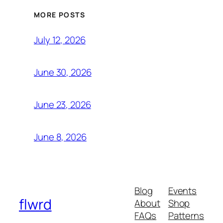
MORE POSTS
July 12, 2026
June 30, 2026
June 23, 2026
June 8, 2026
Blog
Events
flwrd
About
Shop
FAQs
Patterns