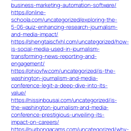
business-marketing-automation-software/
https://online-
schoola.com/uncategorized/exploring-the-
5-06-quiz-enhancing-research-journalism-
and-media-impact/
https://shengtaiscfxhl.com/uncategorized/how-
is-social-media-used-in-journalism-
transforming-news-reporting-and-
engagement/
https://ohiovfw.com/uncategorized/is-the-
washington-journalism-and-media-
conference-legit-a-deep-dive-into-its-
value/
https://nissinbousai.com/uncategorized/is-
the-washington-journalism-and-media-
conference-prestigious-unveiling-its-
impact-on-careers/
https://nurbongacams.com/uncategorized/why-