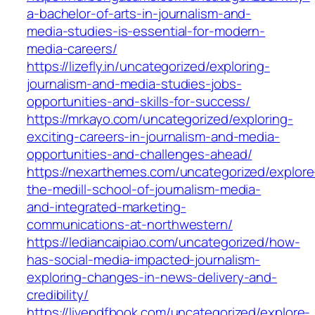
a-bachelor-of-arts-in-journalism-and-
media-studies-is-essential-for-modern-
media-careers/
https://lizefly.in/uncategorized/exploring-
journalism-and-media-studies-jobs-
opportunities-and-skills-for-success/
https://mrkayo.com/uncategorized/exploring-
exciting-careers-in-journalism-and-media-
opportunities-and-challenges-ahead/
https://nexarthemes.com/uncategorized/explore
the-medill-school-of-journalism-media-
and-integrated-marketing-
communications-at-northwestern/
https://lediancaipiao.com/uncategorized/how-
has-social-media-impacted-journalism-
exploring-changes-in-news-delivery-and-
credibility/
https://livepdfbook.com/uncategorized/explore-