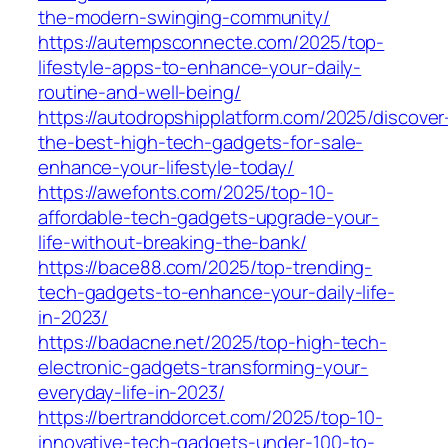
the-modern-swinging-community/
https://autempsconnecte.com/2025/top-
lifestyle-apps-to-enhance-your-daily-
routine-and-well-being/
https://autodropshipplatform.com/2025/discover
the-best-high-tech-gadgets-for-sale-
enhance-your-lifestyle-today/
https://awefonts.com/2025/top-10-
affordable-tech-gadgets-upgrade-your-
life-without-breaking-the-bank/
https://bace88.com/2025/top-trending-
tech-gadgets-to-enhance-your-daily-life-
in-2023/
https://badacne.net/2025/top-high-tech-
electronic-gadgets-transforming-your-
everyday-life-in-2023/
https://bertranddorcet.com/2025/top-10-
innovative-tech-gadgets-under-100-to-