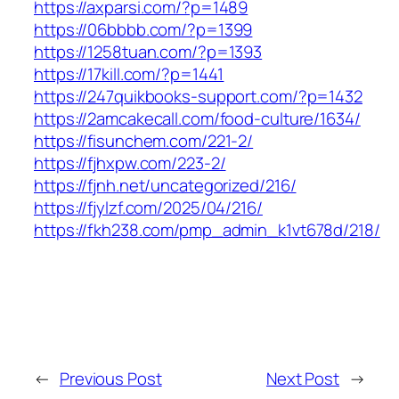
https://axparsi.com/?p=1489
https://06bbbb.com/?p=1399
https://1258tuan.com/?p=1393
https://17kill.com/?p=1441
https://247quikbooks-support.com/?p=1432
https://2amcakecall.com/food-culture/1634/
https://fisunchem.com/221-2/
https://fjhxpw.com/223-2/
https://fjnh.net/uncategorized/216/
https://fjylzf.com/2025/04/216/
https://fkh238.com/pmp_admin_k1vt678d/218/
←
Previous Post
Next Post
→