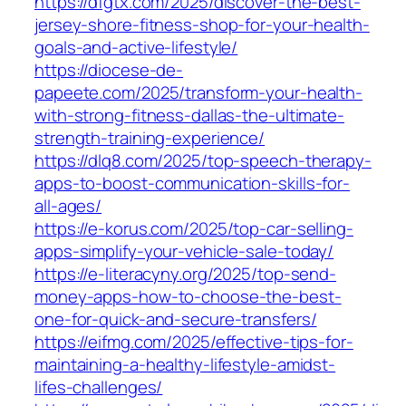
https://dfgtx.com/2025/discover-the-best-
jersey-shore-fitness-shop-for-your-health-
goals-and-active-lifestyle/
https://diocese-de-
papeete.com/2025/transform-your-health-
with-strong-fitness-dallas-the-ultimate-
strength-training-experience/
https://dlq8.com/2025/top-speech-therapy-
apps-to-boost-communication-skills-for-
all-ages/
https://e-korus.com/2025/top-car-selling-
apps-simplify-your-vehicle-sale-today/
https://e-literacyny.org/2025/top-send-
money-apps-how-to-choose-the-best-
one-for-quick-and-secure-transfers/
https://eifmg.com/2025/effective-tips-for-
maintaining-a-healthy-lifestyle-amidst-
lifes-challenges/