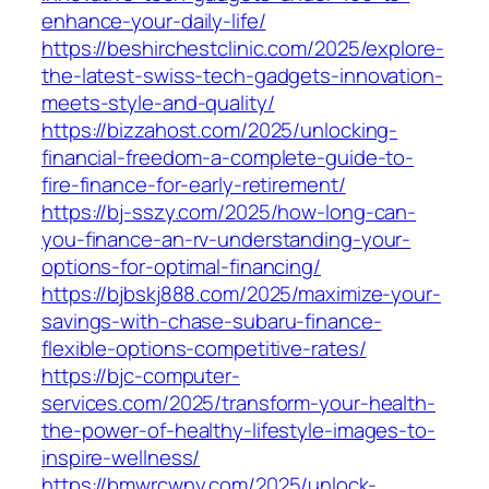
enhance-your-daily-life/
https://beshirchestclinic.com/2025/explore-
the-latest-swiss-tech-gadgets-innovation-
meets-style-and-quality/
https://bizzahost.com/2025/unlocking-
financial-freedom-a-complete-guide-to-
fire-finance-for-early-retirement/
https://bj-sszy.com/2025/how-long-can-
you-finance-an-rv-understanding-your-
options-for-optimal-financing/
https://bjbskj888.com/2025/maximize-your-
savings-with-chase-subaru-finance-
flexible-options-competitive-rates/
https://bjc-computer-
services.com/2025/transform-your-health-
the-power-of-healthy-lifestyle-images-to-
inspire-wellness/
https://bmwrcwny.com/2025/unlock-