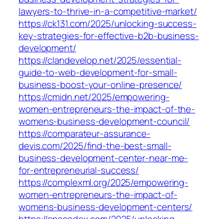
lawyers-to-thrive-in-a-competitive-market/
https://ck131.com/2025/unlocking-success-
key-strategies-for-effective-b2b-business-
development/
https://clandevelop.net/2025/essential-
guide-to-web-development-for-small-
business-boost-your-online-presence/
https://cmidn.net/2025/empowering-
women-entrepreneurs-the-impact-of-the-
womens-business-development-council/
https://comparateur-assurance-
devis.com/2025/find-the-best-small-
business-development-center-near-me-
for-entrepreneurial-success/
https://complexml.org/2025/empowering-
women-entrepreneurs-the-impact-of-
womens-business-development-centers/
https://cpacodex.com/2025/unlocking-