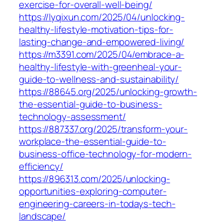
exercise-for-overall-well-being/
https://lyqixun.com/2025/04/unlocking-
healthy-lifestyle-motivation-tips-for-
lasting-change-and-empowered-living/
https://m3391.com/2025/04/embrace-a-
healthy-lifestyle-with-greenheal-your-
guide-to-wellness-and-sustainability/
https://88645.org/2025/unlocking-growth-
the-essential-guide-to-business-
technology-assessment/
https://887337.org/2025/transform-your-
workplace-the-essential-guide-to-
business-office-technology-for-modern-
efficiency/
https://896313.com/2025/unlocking-
opportunities-exploring-computer-
engineering-careers-in-todays-tech-
landscape/