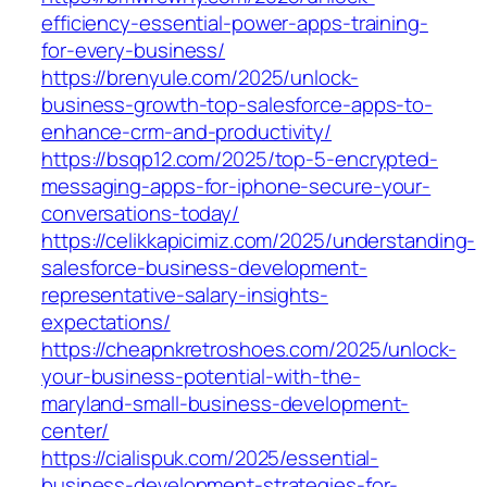
efficiency-essential-power-apps-training-
for-every-business/
https://brenyule.com/2025/unlock-
business-growth-top-salesforce-apps-to-
enhance-crm-and-productivity/
https://bsqp12.com/2025/top-5-encrypted-
messaging-apps-for-iphone-secure-your-
conversations-today/
https://celikkapicimiz.com/2025/understanding-
salesforce-business-development-
representative-salary-insights-
expectations/
https://cheapnkretroshoes.com/2025/unlock-
your-business-potential-with-the-
maryland-small-business-development-
center/
https://cialispuk.com/2025/essential-
business-development-strategies-for-