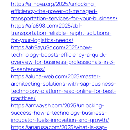
https://a-nova.org/2025/unlocking-
efficiency-the-power-of-managed-
transportation-services-for-your-business/
https://afa898.com/2025/abf-
transportation-reliable-freight-solutions-
for-your-logistics-needs/
https://ah9ayu9c.com/2025/how-
technology-boosts-efficiency-a-quick-
overview-for-business-professionals-in-3-
5-sentences/
https://aluha-web.com/2025/master-
architecting-solutions-with-sap-business-
technology-platform-read-online-for-best-
practices/
https://amwaysh.com/2025/unlocking-
success-how-a-technology-business-
incubator-fuels-innovation-and-growth/
https://anarusa.com/2025/what-is-sap-