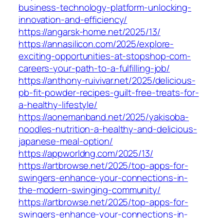
business-technology-platform-unlocking-
innovation-and-efficiency/
https://angarsk-home.net/2025/13/
https://annasilicon.com/2025/explore-
exciting-opportunities-at-stopshop-com-
careers-your-path-to-a-fulfilling-job/
https://anthony-ruivivar.net/2025/delicious-
pb-fit-powder-recipes-guilt-free-treats-for-
a-healthy-lifestyle/
https://aonemanband.net/2025/yakisoba-
noodles-nutrition-a-healthy-and-delicious-
japanese-meal-option/
https://appworldng.com/2025/13/
https://artbrowse.net/2025/top-apps-for-
swingers-enhance-your-connections-in-
the-modern-swinging-community/
https://artbrowse.net/2025/top-apps-for-
swingers-enhance-your-connections-in-