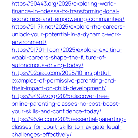
https://90443.org/2025/exploring-world-
finance-in-odessa-tx-transforming-local-
economics-and-empowering-communities/
https://9117k.net/2025/explore-rho-careers-
unlock-your-potential-in-a-dynamic-work-
environment/
https://91701-1.com/2025/explore-exciting-
waabi-careers-shape-the-future-of-
autonomous-driving-today/
https://92qiao.com/2025/10-insightful-
examples-of-permissive-parenting-and-
their-impact-on-child-development/
https://94997.org/2025/discover-free-
online-parenting-classes-no-cost-boost-
your-skills-and-confidence-today/
https://953e.com/2025/essential-parenting-
classes-for-court-skills-to-navigate-legal-
challenges-effectively/