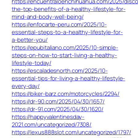
https://encuentraloenchihuahua.com/2025/disco
the-top-benefits-of-a-healthy-lifestyle-for-
mind-and-body-well-being/
https://enfocarte-peru.com/2025/10-
essential-steps-to-a-healthy-lifestyle-for-
a-better-you/
https://epubitaliano.com/2025/10-simple-
steps-on-how-to-start-living-a-healthy-
lifestyle-today/
https://escaladesnorth.com/2025/10-
essential-tips-for-living-a-healthy-lifestyle-
every-day/
https://biker-barz.com/motorcycles/2294/
https://dr-90.com/2025/04/30/1657/
https://dr-91.com/2025/04/30/1620/
https://happyvalentinesday-
2021.com/uncategorized/7308/
https://lexus888slot.com/uncategorized/1797/