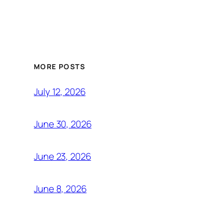
MORE POSTS
July 12, 2026
June 30, 2026
June 23, 2026
June 8, 2026