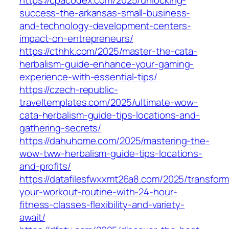
success-the-arkansas-small-business-
and-technology-development-centers-
impact-on-entrepreneurs/
https://cthhk.com/2025/master-the-cata-
herbalism-guide-enhance-your-gaming-
experience-with-essential-tips/
https://czech-republic-
traveltemplates.com/2025/ultimate-wow-
cata-herbalism-guide-tips-locations-and-
gathering-secrets/
https://dahuhome.com/2025/mastering-the-
wow-tww-herbalism-guide-tips-locations-
and-profits/
https://datafilesfwxxmt26a8.com/2025/transform
your-workout-routine-with-24-hour-
fitness-classes-flexibility-and-variety-
await/