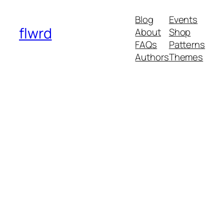
Blog
Events
flwrd
About
Shop
FAQs
Patterns
Authors
Themes