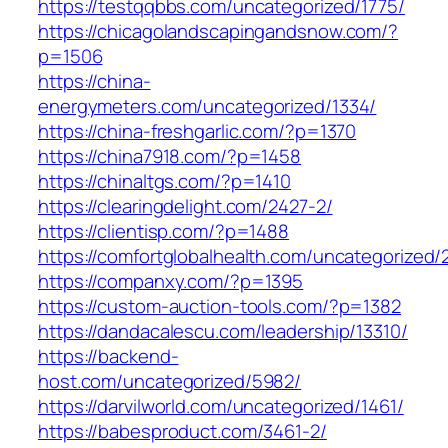
https://testqqbbs.com/uncategorized/1775/
https://chicagolandscapingandsnow.com/?
p=1506
https://china-
energymeters.com/uncategorized/1334/
https://china-freshgarlic.com/?p=1370
https://china7918.com/?p=1458
https://chinaltgs.com/?p=1410
https://clearingdelight.com/2427-2/
https://clientisp.com/?p=1488
https://comfortglobalhealth.com/uncategorized/
https://companxy.com/?p=1395
https://custom-auction-tools.com/?p=1382
https://dandacalescu.com/leadership/13310/
https://backend-
host.com/uncategorized/5982/
https://darvilworld.com/uncategorized/1461/
https://babesproduct.com/3461-2/