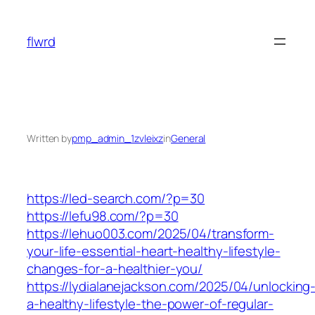
Skip
to
flwrd
content
Written by
pmp_admin_1zvleixz
in
General
https://led-search.com/?p=30
https://lefu98.com/?p=30
https://lehuo003.com/2025/04/transform-
your-life-essential-heart-healthy-lifestyle-
changes-for-a-healthier-you/
https://lydialanejackson.com/2025/04/unlocking
a-healthy-lifestyle-the-power-of-regular-