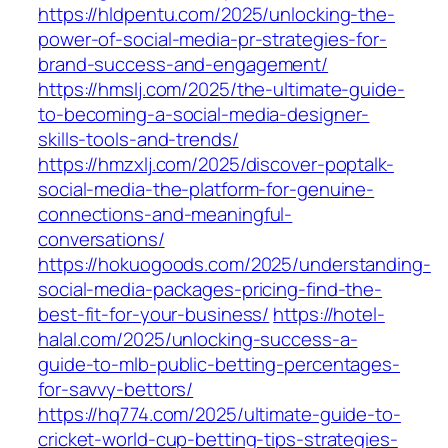
https://hldpentu.com/2025/unlocking-the-
power-of-social-media-pr-strategies-for-
brand-success-and-engagement/
https://hmslj.com/2025/the-ultimate-guide-
to-becoming-a-social-media-designer-
skills-tools-and-trends/
https://hmzxlj.com/2025/discover-poptalk-
social-media-the-platform-for-genuine-
connections-and-meaningful-
conversations/
https://hokuogoods.com/2025/understanding-
social-media-packages-pricing-find-the-
best-fit-for-your-business/
https://hotel-
halal.com/2025/unlocking-success-a-
guide-to-mlb-public-betting-percentages-
for-savvy-bettors/
https://hq774.com/2025/ultimate-guide-to-
cricket-world-cup-betting-tips-strategies-