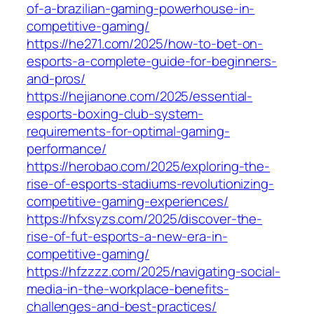
of-a-brazilian-gaming-powerhouse-in-
competitive-gaming/
https://he271.com/2025/how-to-bet-on-
esports-a-complete-guide-for-beginners-
and-pros/
https://hejianone.com/2025/essential-
esports-boxing-club-system-
requirements-for-optimal-gaming-
performance/
https://herobao.com/2025/exploring-the-
rise-of-esports-stadiums-revolutionizing-
competitive-gaming-experiences/
https://hfxsyzs.com/2025/discover-the-
rise-of-fut-esports-a-new-era-in-
competitive-gaming/
https://hfzzzz.com/2025/navigating-social-
media-in-the-workplace-benefits-
challenges-and-best-practices/