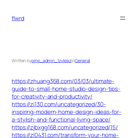
Skip
to
flwrd
content
Written by
pmp_admin_1zvleixz
in
General
https://zhuang368.com/03/03/ultimate-
guide-to-small-home-studio-design-tips-
for-creativity-and-productivity/
https://zi130.com/uncategorized/30-
inspiring-modern-home-design-ideas-for-
a-stylish-and-functional-living-space/
https://zjbxgg168.com/uncategorized/15/
https://zl0431.com/transform-your-home-