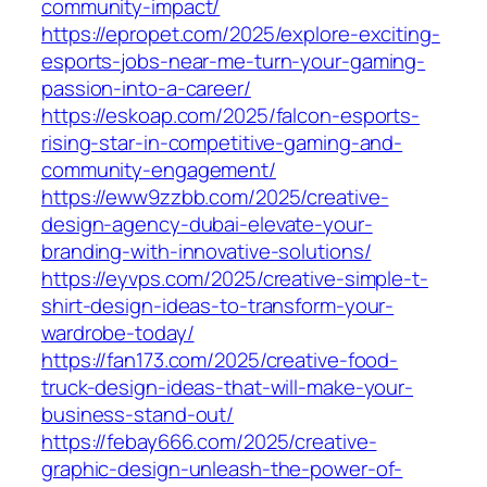
community-impact/
https://epropet.com/2025/explore-exciting-
esports-jobs-near-me-turn-your-gaming-
passion-into-a-career/
https://eskoap.com/2025/falcon-esports-
rising-star-in-competitive-gaming-and-
community-engagement/
https://eww9zzbb.com/2025/creative-
design-agency-dubai-elevate-your-
branding-with-innovative-solutions/
https://eyvps.com/2025/creative-simple-t-
shirt-design-ideas-to-transform-your-
wardrobe-today/
https://fan173.com/2025/creative-food-
truck-design-ideas-that-will-make-your-
business-stand-out/
https://febay666.com/2025/creative-
graphic-design-unleash-the-power-of-