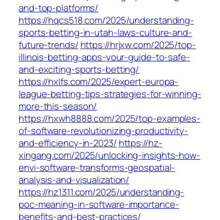
and-top-platforms/
https://hqcs518.com/2025/understanding-
sports-betting-in-utah-laws-culture-and-
future-trends/
https://hrjxw.com/2025/top-
illinois-betting-apps-your-guide-to-safe-
and-exciting-sports-betting/
https://hxlfs.com/2025/expert-europa-
league-betting-tips-strategies-for-winning-
more-this-season/
https://hxwh8888.com/2025/top-examples-
of-software-revolutionizing-productivity-
and-efficiency-in-2023/
https://hz-
xingang.com/2025/unlocking-insights-how-
envi-software-transforms-geospatial-
analysis-and-visualization/
https://hz1311.com/2025/understanding-
poc-meaning-in-software-importance-
benefits-and-best-practices/