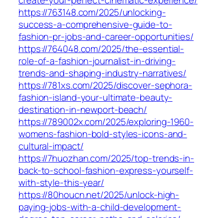
create-your-perfect-cinematic-experience/
https://763148.com/2025/unlocking-
success-a-comprehensive-guide-to-
fashion-pr-jobs-and-career-opportunities/
https://764048.com/2025/the-essential-
role-of-a-fashion-journalist-in-driving-
trends-and-shaping-industry-narratives/
https://781xs.com/2025/discover-sephora-
fashion-island-your-ultimate-beauty-
destination-in-newport-beach/
https://789002x.com/2025/exploring-1960-
womens-fashion-bold-styles-icons-and-
cultural-impact/
https://7huozhan.com/2025/top-trends-in-
back-to-school-fashion-express-yourself-
with-style-this-year/
https://80houcn.net/2025/unlock-high-
paying-jobs-with-a-child-development-