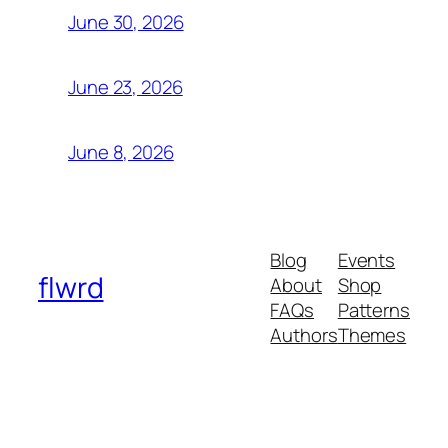
June 30, 2026
June 23, 2026
June 8, 2026
Blog
Events
flwrd
About
Shop
FAQs
Patterns
Authors
Themes