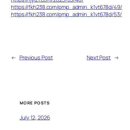
https://fkh238.com/pmp_admin_k1vt678d/49/
https://fkh238.com/pmp_admin_k1vt678d/53/
←
Previous Post
Next Post
→
MORE POSTS
July 12, 2026