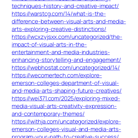
techniques-history-and-creative-impact/
https://warstcg.com/14/what-is-the-
difference-between-visual-arts-and-media-
arts-exploring-creative-distinctions/
https://wcxzyjsxx.com/uncategorized/the-
impact-of-visual-arts-in-the-
entertainment-and-media-industries-
enhancing-storytelling-and-engagement/
https://webhostat.com/uncategorized/14/
https://wecomertech.com/explore-
emerson-colleges-department-of-visual-
and-media-arts-shaping-future-creatives/
https://wei371.com/2025/exploring-mixed-
media-visual-arts-creativity-expression-
and-contemporary-themes/
https://withja.com/uncategorized/explore-
emerson-colleges-visual-and-media-arts-
program-your-path-to-creative-success/