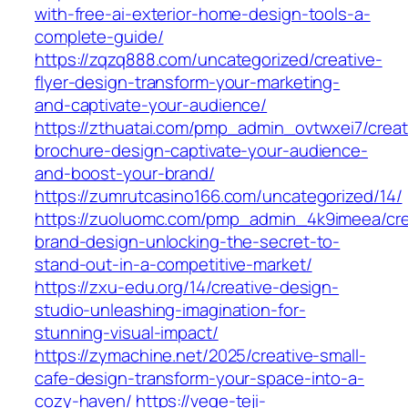
with-free-ai-exterior-home-design-tools-a-
complete-guide/
https://zqzq888.com/uncategorized/creative-
flyer-design-transform-your-marketing-
and-captivate-your-audience/
https://zthuatai.com/pmp_admin_ovtwxei7/creat
brochure-design-captivate-your-audience-
and-boost-your-brand/
https://zumrutcasino166.com/uncategorized/14/
https://zuoluomc.com/pmp_admin_4k9imeea/cre
brand-design-unlocking-the-secret-to-
stand-out-in-a-competitive-market/
https://zxu-edu.org/14/creative-design-
studio-unleashing-imagination-for-
stunning-visual-impact/
https://zymachine.net/2025/creative-small-
cafe-design-transform-your-space-into-a-
cozy-haven/
https://vege-teji-