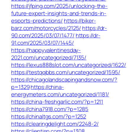
https://jfping.com/2025/unlocking-the-
future-expert-insights-and-trends-in-
esports-predictions/
https://biker-
barz.com/motorcycles/2125/
https://dr-
90.com/2025/03/07/1477/
https://dr-
91.com/2025/03/07/1445/
https://happyvalentinesday-
2021.com/uncategorized/7135/
https://lexus888slot.com/uncategorized/1622/
https://testqqbbs.com/uncategorized/1595/
https://chicagolandscapingandsnow.com/?
p=1329
https://china-
energymeters.com/uncategorized/1181/
https://china-freshgarlic.com/?p=1211
https://china7918.com/?p=1285
https://chinaltgs.com/?p=1252
https://clearingdelight.com/2248-2/
https://clientisp.com/?p=1308