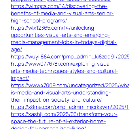
https://wlmqca.com/14/discovering-the-
benefits-of-media-and-visual-arts-senior-
high-school-programs/
https://wlx12365.com/14/unlocking-
opportunities-visual-arts-and-emerging-
media-management-jobs-in-todays-digital-
age/
https://wuyii884.com/pmp_admin_ki8zed91/2025
https://www077678r.com/exploring-visual-
arts-media-techniques-styles-and-cultural-
impact/
https://www47009.com/uncategorized/2025/wha
is-media-and-visual-arts-understanding-
their-impact-on-society-and-culture/
https://x8me.com/pmp_admin_mjcrkawm/2025/1
https://xashiji.com/2025/03/transform-your-
space-the-future-of-ai-exterior-home-
design-for-personalized-living/