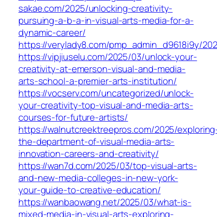
sakae.com/2025/unlocking-creativity-
pursuing-a-b-a-in-visual-arts-media-for-a-
dynamic-career/
https://verylady8.com/pmp_admin_d9618i9y/202
https://vipjiuselu.com/2025/03/unlock-your-
creativity-at-emerson-visual-and-media-
arts-school-a-premier-arts-institution/
https://vocserv.com/uncategorized/unlock-
your-creativity-top-visual-and-media-arts-
courses-for-future-artists/
https://walnutcreektreepros.com/2025/exploring
the-department-of-visual-media-arts-
innovation-careers-and-creativity/
https://wan7d.com/2025/03/top-visual-arts-
and-new-media-colleges-in-new-york-
your-guide-to-creative-education/
https://wanbaowang.net/2025/03/what-is-
mixed-media-in-visual-arts-exploring-