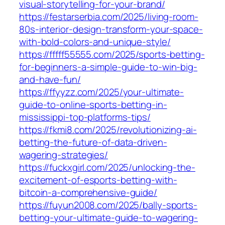
visual-storytelling-for-your-brand/
https://festarserbia.com/2025/living-room-
80s-interior-design-transform-your-space-
with-bold-colors-and-unique-style/
https://fffff55555.com/2025/sports-betting-
for-beginners-a-simple-guide-to-win-big-
and-have-fun/
https://ffyyzz.com/2025/your-ultimate-
guide-to-online-sports-betting-in-
mississippi-top-platforms-tips/
https://fkmi8.com/2025/revolutionizing-ai-
betting-the-future-of-data-driven-
wagering-strategies/
https://fuckxgirl.com/2025/unlocking-the-
excitement-of-esports-betting-with-
bitcoin-a-comprehensive-guide/
https://fuyun2008.com/2025/bally-sports-
betting-your-ultimate-guide-to-wagering-