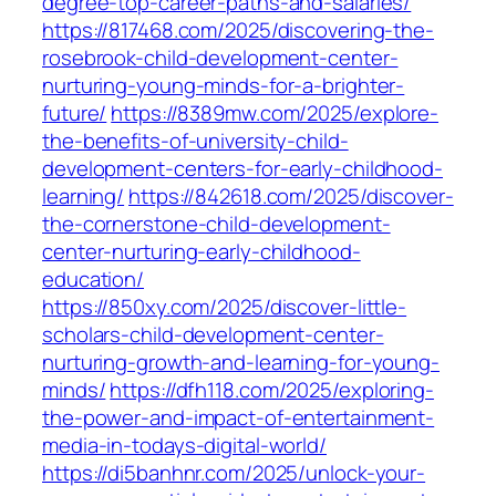
degree-top-career-paths-and-salaries/
https://817468.com/2025/discovering-the-
rosebrook-child-development-center-
nurturing-young-minds-for-a-brighter-
future/
https://8389mw.com/2025/explore-
the-benefits-of-university-child-
development-centers-for-early-childhood-
learning/
https://842618.com/2025/discover-
the-cornerstone-child-development-
center-nurturing-early-childhood-
education/
https://850xy.com/2025/discover-little-
scholars-child-development-center-
nurturing-growth-and-learning-for-young-
minds/
https://dfh118.com/2025/exploring-
the-power-and-impact-of-entertainment-
media-in-todays-digital-world/
https://di5banhnr.com/2025/unlock-your-