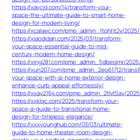
https://xaycjd.com/14/transform-your-
space-the-ultimate-guide-to-smart-home-
design-for-modern-living/
https://xcalaec.com/pmp_admin_1tohht2v/2025/
https://xiaodidan.com/2025/03/transform-
your-space-essential-guide-to-mid-
century-modern-home-design/
https://xing281.com/pmp_admin_5dbeojmr/2025
https://xun207.com/pmp_admin_2eo61712/transf
your-space-with-ai-home-exterior-design-
enhance-curb-appeal-effortlessly/
https://xxav2164.com/pmp_admin_2tlvt5av/2025
https://xxklqc.com/2025/transform-your-
space-a-guide-to-transitional-home-
design-for-timeless-elegance/
https://xxxyounghub.com/03/03/ultimate-
guide-to-home-theater-room-design-