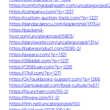
https://comfortglobalhealth.com/uncategorized/
https://companxy.com/?p=1237
https://custom-auction-tools.com/?p=1227
https://dandacalescu.com/leadership/13154/
https://backend-
host.com/uncategorized/5803/
https://darvilworld.com/uncategorized/1314/
https://babesproduct.com/3290-2/
https://axparsi.com/?p=1321
https://06bbbb.com/?p=1237
https://1258tuan.com/?p=1226
https://17kill.com/?p=1271
https://247quikbooks-support.com/?p=1266
https://2amcakecall.com/food-culture/1467/
https://fisunchem.com/55-2/
https://fjhxpw.com/51-2/
https://fjnh.net/uncategorized/50/
https://fjylzf.com/2025/03/48/