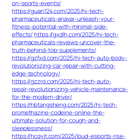
on-sports-events/
https://guan124.com/2025/hi-tech-
pharmaceuticals-anavar-unleash-your-
fitness-potential-with-minimal-side-
effects/
https://gxdlh.com/2025/hi-tech-
pharmaceuticals-reviews-uncover-the-
truth-behind-top-supplements/
https://gzfxd.com/2025/hi-tech-auto-body-
revolutionizing-car-repair-with-cutting-
edge-technology/
https://gzzrq.com/2025/hi-tech-auto-
repair-revolutionizing-vehicle-maintenance-
for-the-modern-driver/
https://hbtangsheng.com/2025/hi-tech-
promethazine-codeine-online-the-
ultimate-solution-for-cough-and-
sleeplessness/
https://hcqyjt.com/2025/loud-esports-rise-