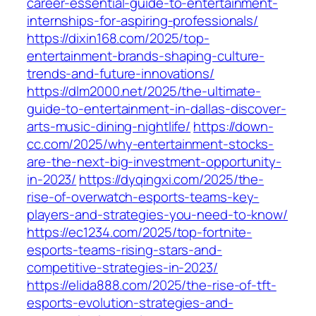
career-essential-guide-to-entertainment-
internships-for-aspiring-professionals/
https://dixin168.com/2025/top-
entertainment-brands-shaping-culture-
trends-and-future-innovations/
https://dlm2000.net/2025/the-ultimate-
guide-to-entertainment-in-dallas-discover-
arts-music-dining-nightlife/
https://down-
cc.com/2025/why-entertainment-stocks-
are-the-next-big-investment-opportunity-
in-2023/
https://dyqingxi.com/2025/the-
rise-of-overwatch-esports-teams-key-
players-and-strategies-you-need-to-know/
https://ec1234.com/2025/top-fortnite-
esports-teams-rising-stars-and-
competitive-strategies-in-2023/
https://elida888.com/2025/the-rise-of-tft-
esports-evolution-strategies-and-