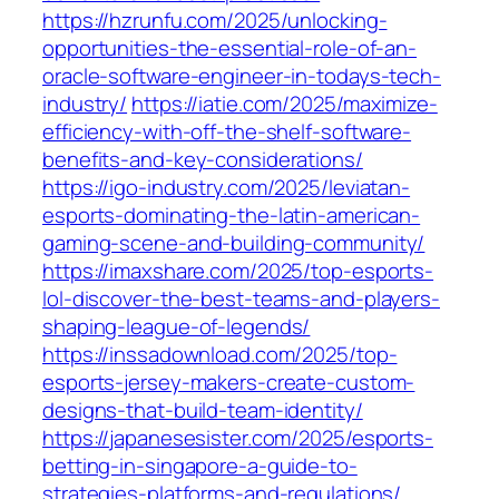
https://hzrunfu.com/2025/unlocking-
opportunities-the-essential-role-of-an-
oracle-software-engineer-in-todays-tech-
industry/
https://iatie.com/2025/maximize-
efficiency-with-off-the-shelf-software-
benefits-and-key-considerations/
https://igo-industry.com/2025/leviatan-
esports-dominating-the-latin-american-
gaming-scene-and-building-community/
https://imaxshare.com/2025/top-esports-
lol-discover-the-best-teams-and-players-
shaping-league-of-legends/
https://inssadownload.com/2025/top-
esports-jersey-makers-create-custom-
designs-that-build-team-identity/
https://japanesesister.com/2025/esports-
betting-in-singapore-a-guide-to-
strategies-platforms-and-regulations/